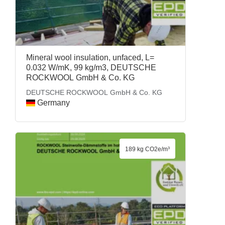
Mineral wool insulation, unfaced, L=
0.032 W/mK, 99 kg/m3, DEUTSCHE
ROCKWOOL GmbH & Co. KG
DEUTSCHE ROCKWOOL GmbH & Co. KG
Germany
189 kg CO2e/m³