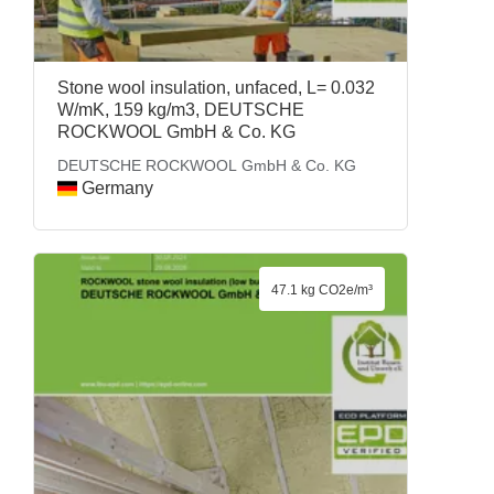
Stone wool insulation, unfaced, L= 0.032
W/mK, 159 kg/m3, DEUTSCHE
ROCKWOOL GmbH & Co. KG
DEUTSCHE ROCKWOOL GmbH & Co. KG
Germany
47.1 kg CO2e/m³