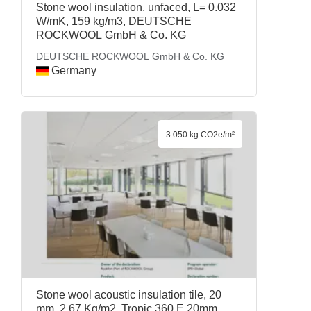
Stone wool insulation, unfaced, L= 0.032
W/mK, 159 kg/m3, DEUTSCHE
ROCKWOOL GmbH & Co. KG
DEUTSCHE ROCKWOOL GmbH & Co. KG
Germany
3.050 kg CO2e/m²
Stone wool acoustic insulation tile, 20
mm, 2.67 Kg/m2, Tropic 360 E 20mm,