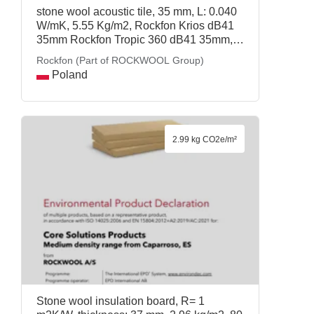
stone wool acoustic tile, 35 mm, L: 0.040
W/mK, 5.55 Kg/m2, Rockfon Krios dB41
35mm Rockfon Tropic 360 dB41 35mm,
Rockfon (Part of ROCKWOOL Group)
Rockfon (Part of ROCKWOOL Group)
Poland
2.99 kg CO2e/m²
Stone wool insulation board, R= 1