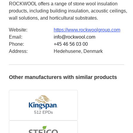
ROCKWOOL offers a range of stone wool insulation
products, including building insulation, acoustic ceilings,
wall solutions, and horticultural substrates.
Website
:
https://www.rockwoolgroup.com
Email
:
info@rockwool.com
Phone
:
+45 46 56 03 00
Address
:
Hedehusene, Denmark
Other manufacturers with similar products
512
EPDs