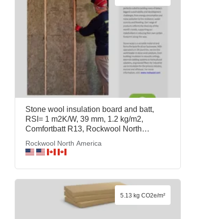
Stone wool insulation board and batt,
RSI= 1 m2K/W, 39 mm, 1.2 kg/m2,
Comfortbatt R13, Rockwool North
America
Rockwool North America
5.13 kg CO2e/m²