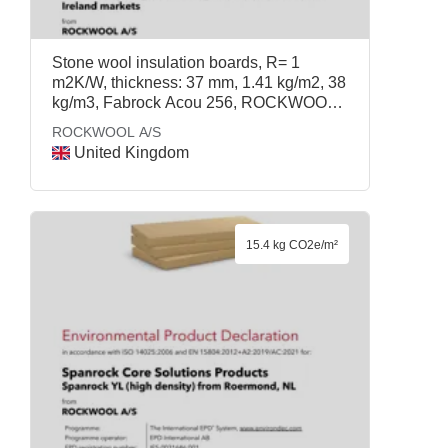
Stone wool insulation boards, R= 1
m2K/W, thickness: 37 mm, 1.41 kg/m2, 38
kg/m3, Fabrock Acou 256, ROCKWOOL
A/S
ROCKWOOL A/S
United Kingdom
15.4 kg CO2e/m²