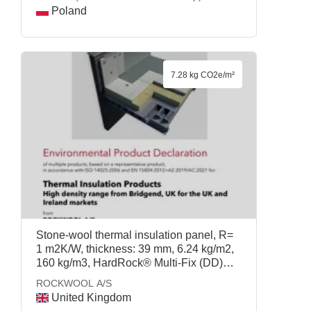
Poland
7.28 kg CO2e/m²
Stone-wool thermal insulation panel, R=
1 m2K/W, thickness: 39 mm, 6.24 kg/m2,
160 kg/m3, HardRock® Multi-Fix (DD)
105mm, ROCKWOOL A/S
ROCKWOOL A/S
United Kingdom