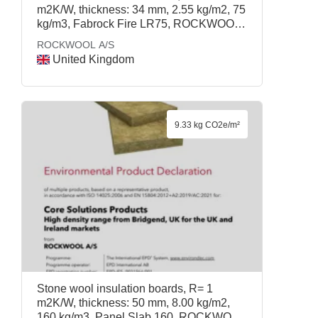
m2K/W, thickness: 34 mm, 2.55 kg/m2, 75
kg/m3, Fabrock Fire LR75, ROCKWOOL
A/S
ROCKWOOL A/S
United Kingdom
9.33 kg CO2e/m²
Stone wool insulation boards, R= 1
m2K/W, thickness: 50 mm, 8.00 kg/m2,
160 kg/m3, Panel Slab 160, ROCKWOOL