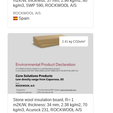
m2K/W, thickness: 37 mm, 2.96 kg/m2, 80
kg/m3, SWP 590, ROCKWOOL A/S
ROCKWOOL A/S
Spain
2.41 kg CO2e/m²
Stone wool insulation board, R= 1
m2K/W, thickness: 34 mm, 2.38 kg/m2, 70
kg/m3, Acurock 231, ROCKWOOL A/S