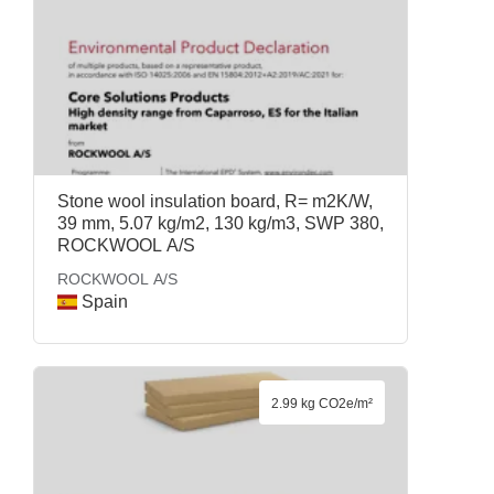
Stone wool insulation board, R= m2K/W,
39 mm, 5.07 kg/m2, 130 kg/m3, SWP 380,
ROCKWOOL A/S
ROCKWOOL A/S
Spain
2.99 kg CO2e/m²