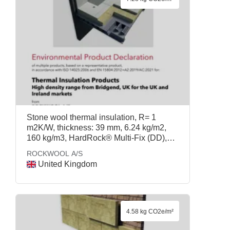
Stone wool thermal insulation, R= 1
m2K/W, thickness: 39 mm, 6.24 kg/m2,
160 kg/m3, HardRock® Multi-Fix (DD),
ROCKWOOL A/S
ROCKWOOL A/S
United Kingdom
4.58 kg CO2e/m²