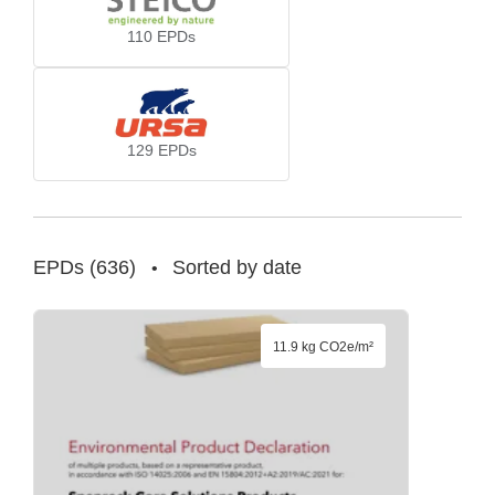
110
EPDs
129
EPDs
EPDs
(
636
)
Sorted by date
•
11.9 kg CO2e/m²