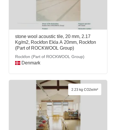
stone wool acoustic tile, 20 mm, 2.17
Kg/m2, Rockfon Ekla A 20mm, Rockfon
(Part of ROCKWOOL Group)
Rockfon (Part of ROCKWOOL Group)
Denmark
2.23 kg CO2e/m²