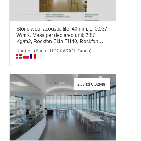
Stone wool acoustic tile, 40 mm, L: 0.037
W/mK, Mass per declared unit: 2.87
Kg/m2, Rockfon Ekla TH40, Rockfon
(Part of ROCKWOOL Group)
Rockfon (Part of ROCKWOOL Group)
2.37 kg CO2e/m²