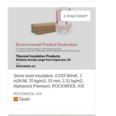
2.34 kg CO2e/m²
Stone wool insulation, 0.033 W/mK, 1
m2K/W, 70 kg/m3, 33 mm, 2.31 kg/m2,
Alpharock Premium, ROCKWOOL A/S
ROCKWOOL A/S
Spain