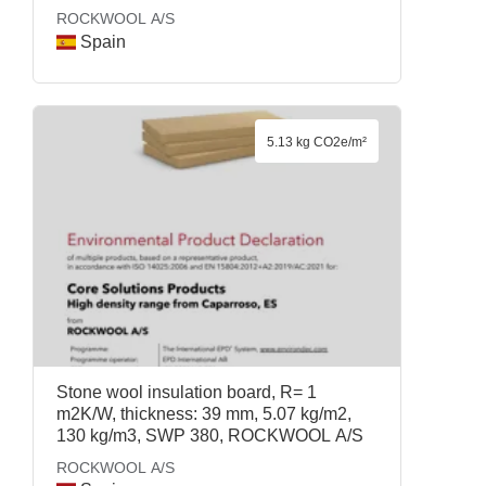
ROCKWOOL A/S
Spain
5.13 kg CO2e/m²
Stone wool insulation board, R= 1
m2K/W, thickness: 39 mm, 5.07 kg/m2,
130 kg/m3, SWP 380, ROCKWOOL A/S
ROCKWOOL A/S