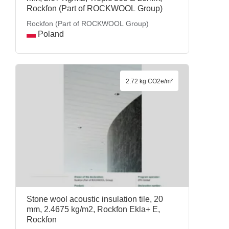
Rockfon (Part of ROCKWOOL Group)
Rockfon (Part of ROCKWOOL Group)
Poland
2.72 kg CO2e/m²
Stone wool acoustic insulation tile, 20
mm, 2.4675 kg/m2, Rockfon Ekla+ E,
Rockfon