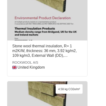
Stone wool thermal insulation, R= 1
m2K/W, thickness: 36 mm, 3.92 kg/m2,
109 kg/m3, External Wall (DD),
ROCKWOOL A/S
ROCKWOOL A/S
United Kingdom
4.58 kg CO2e/m²