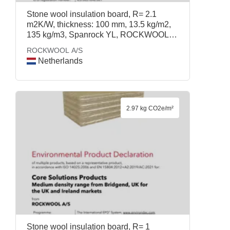
Stone wool insulation board, R= 2.1
m2K/W, thickness: 100 mm, 13.5 kg/m2,
135 kg/m3, Spanrock YL, ROCKWOOL
A/S
ROCKWOOL A/S
Netherlands
2.97 kg CO2e/m²
Stone wool insulation board, R= 1