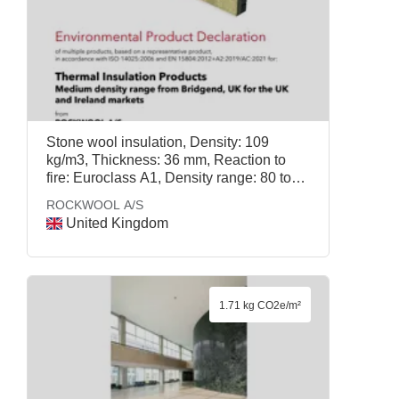
Stone wool insulation, Density: 109
kg/m3, Thickness: 36 mm, Reaction to
fire: Euroclass A1, Density range: 80 to
115 kg/m3, Temperature withstands: 1000
ROCKWOOL A/S
degrees Celsius, Mass per declared unit:
United Kingdom
3.92 kg, External Wall (DD) 100mm,
ROCKWOOL A/S
1.71 kg CO2e/m²