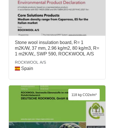
Stone wool insulation board, R= 1
m2K/W, 37 mm, 2.96 kg/m2, 80 kg/m3, R=
1 m2K/W,, SWP 590, ROCKWOOL A/S
ROCKWOOL A/S
Spain
118 kg CO2e/m³