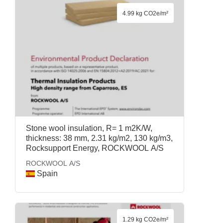
4.99 kg CO2e/m²
Stone wool insulation, R= 1 m2K/W,
thickness: 38 mm, 2.31 kg/m2, 130 kg/m3,
Rocksupport Energy, ROCKWOOL A/S
ROCKWOOL A/S
Spain
1.29 kg CO2e/m²