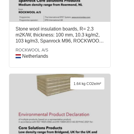
Stone wool insulation boards, R= 2.3
m2K/W, thickness: 100 mm, 10.3 kg/m2,
103 kg/m3, Spanrock M96, ROCKWOOL
A/S
ROCKWOOL A/S
Netherlands
1.64 kg CO2e/m²