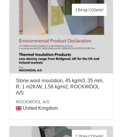
1.84 kg CO2e/m²
Stone wool insulation, 45 kg/m3, 35 mm,
R: 1 m2K/W, 1.58 kg/m2, ROCKWOOL
A/S
ROCKWOOL A/S
United Kingdom
7.28 kg CO2e/m²