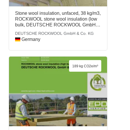
Stone wool insulation, unfaced, 38 kg/m3,
ROCKWOOL stone wool insulation (low
bulk, DEUTSCHE ROCKWOOL GmbH &
Co. KG
DEUTSCHE ROCKWOOL GmbH & Co. KG
Germany
189 kg CO2e/m³