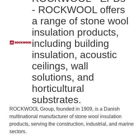
- ROCKWOOL offers
a range of stone wool
insulation products,
including building
insulation, acoustic
ceilings, wall
solutions, and
horticultural
substrates.
ROCKWOOL Group, founded in 1909, is a Danish
multinational manufacturer of stone wool insulation
products, serving the construction, industrial, and marine
sectors.