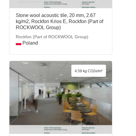
Stone wool acoustic tile, 20 mm, 2.67
kg/m2, Rockfon Krios E, Rockfon (Part of
ROCKWOOL Group)
Rockfon (Part of ROCKWOOL Group)
Poland
4.59 kg CO2e/m²