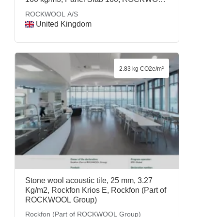
A/S
ROCKWOOL A/S
United Kingdom
2.83 kg CO2e/m²
Stone wool acoustic tile, 25 mm, 3.27
Kg/m2, Rockfon Krios E, Rockfon (Part of
ROCKWOOL Group)
Rockfon (Part of ROCKWOOL Group)