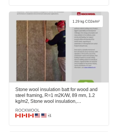
1.29 kg CO2e/m²
Stone wool insulation batt for wood and
steel framing, R=1 m2K/W, 89 mm, 1.2
kg/m2, Stone wool insulation,
ROCKWOOL
ROCKWOOL
+
1