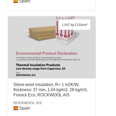
Spain
1.047 kg CO2e/m²
Stone wool insulation, R= 1 m2K/W,
thickness: 37 mm, 1.04 kg/m2, 28 kg/m3,
Fixrock Eco, ROCKWOOL A/S
ROCKWOOL A/S
Spain