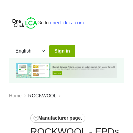
Go to
oneclicklca.com
Sign in
Home
ROCKWOOL
Manufacturer page
.
ROCKWOOL - EPDs