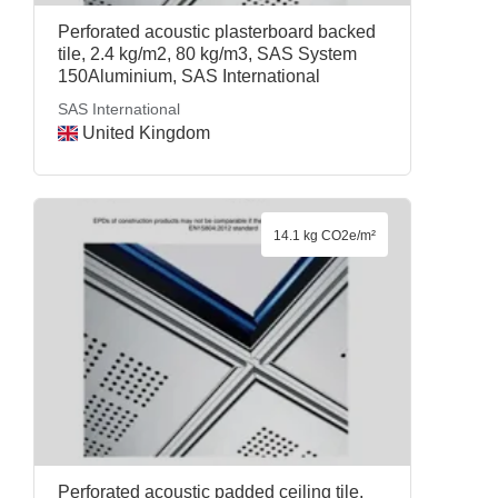
Perforated acoustic plasterboard backed
tile, 2.4 kg/m2, 80 kg/m3, SAS System
150Aluminium, SAS International
SAS International
United Kingdom
14.1 kg CO2e/m²
Perforated acoustic padded ceiling tile,