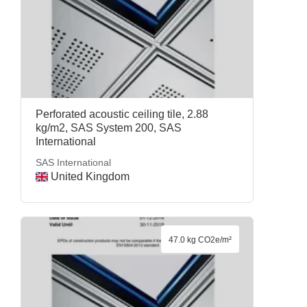
Perforated acoustic ceiling tile, 2.88
kg/m2, SAS System 200, SAS
International
SAS International
United Kingdom
47.0 kg CO2e/m²