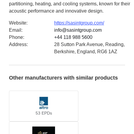
partitioning, heating, and cooling systems, known for their
acoustic performance and innovative design.
Website
:
https://sasintgroup.com/
Email
:
info@sasintgroup.com
Phone
:
+44 118 988 5600
Address
:
28 Sutton Park Avenue, Reading,
Berkshire, England, RG6 1AZ
Other manufacturers with similar products
53
EPDs