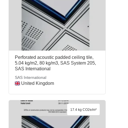
Perforated acoustic padded ceiling tile,
5.04 kg/m2, 80 kg/m3, SAS System 205,
SAS International
SAS International
United Kingdom
17.4 kg CO2e/m²