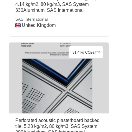
4.14 kg/m2, 80 kg/m3, SAS System
330Aluminum, SAS International
SAS International
United Kingdom
31.4 kg CO2e/m²
Perforated acoustic plasterboard backed
tile, 5.23 kg/m2, 80 kg/m3, SAS System