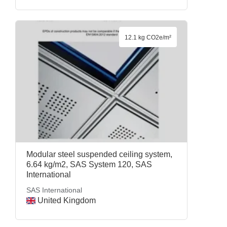
12.1 kg CO2e/m²
Modular steel suspended ceiling system,
6.64 kg/m2, SAS System 120, SAS
International
SAS International
United Kingdom