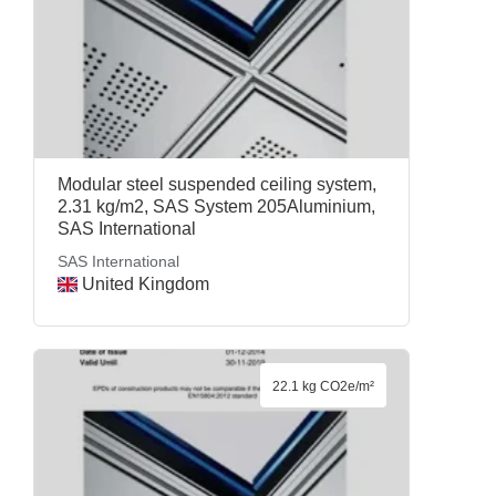
Modular steel suspended ceiling system,
2.31 kg/m2, SAS System 205Aluminium,
SAS International
SAS International
United Kingdom
22.1 kg CO2e/m²