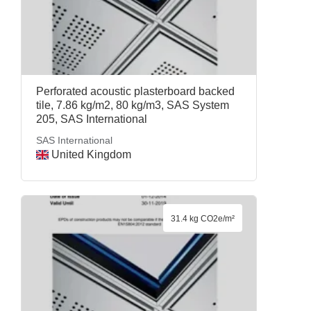
Perforated acoustic plasterboard backed
tile, 7.86 kg/m2, 80 kg/m3, SAS System
205, SAS International
SAS International
United Kingdom
31.4 kg CO2e/m²