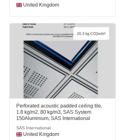
United Kingdom
20.3 kg CO2e/m²
Perforated acoustic padded ceiling tile,
1.8 kg/m2, 80 kg/m3, SAS System
150Aluminium, SAS International
SAS International
United Kingdom