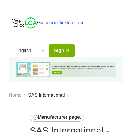
Go to
oneclicklca.com
Sign in
Home
SAS International
Manufacturer page
.
SAS International -