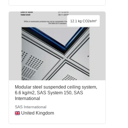
12.1 kg CO2e/m²
Modular steel suspended ceiling system,
6.6 kg/m2, SAS System 150, SAS
International
SAS International
United Kingdom