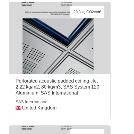
20.3 kg CO2e/m²
Perforated acoustic padded ceiling tile,
2.22 kg/m2, 80 kg/m3, SAS System 120
Aluminium, SAS International
SAS International
United Kingdom