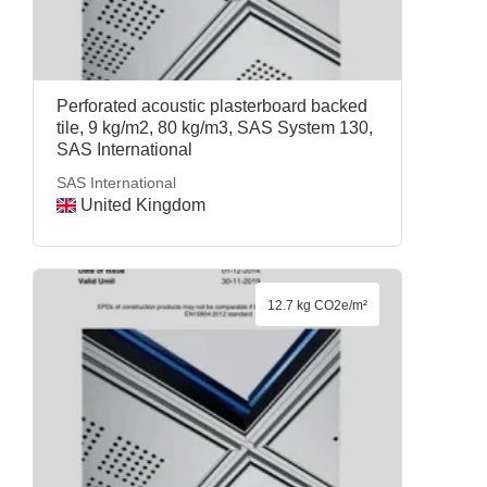
Perforated acoustic plasterboard backed
tile, 9 kg/m2, 80 kg/m3, SAS System 130,
SAS International
SAS International
United Kingdom
12.7 kg CO2e/m²