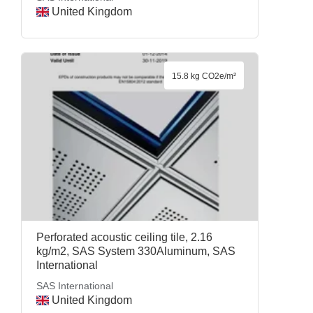
United Kingdom
15.8 kg CO2e/m²
Perforated acoustic ceiling tile, 2.16
kg/m2, SAS System 330Aluminum, SAS
International
SAS International
United Kingdom