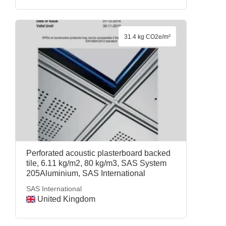
31.4 kg CO2e/m²
Perforated acoustic plasterboard backed
tile, 6.11 kg/m2, 80 kg/m3, SAS System
205Aluminium, SAS International
SAS International
United Kingdom