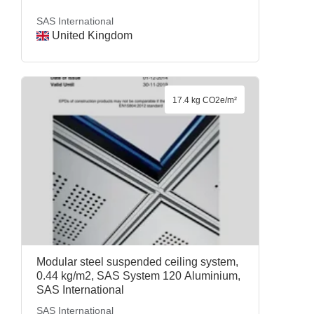
SAS International
United Kingdom
17.4 kg CO2e/m²
Modular steel suspended ceiling system,
0.44 kg/m2, SAS System 120 Aluminium,
SAS International
SAS International