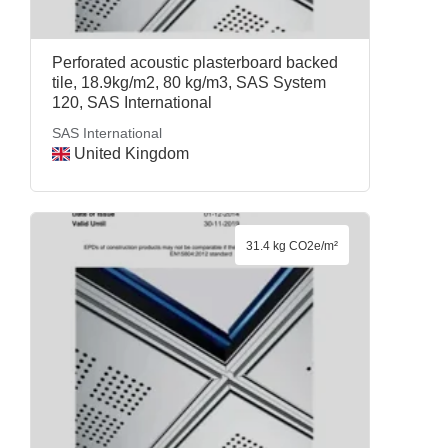
Perforated acoustic plasterboard backed
tile, 18.9kg/m2, 80 kg/m3, SAS System
120, SAS International
SAS International
United Kingdom
31.4 kg CO2e/m²