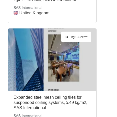
SAS International
United Kingdom
13.9 kg CO2e/m²
Expanded steel mesh ceiling tiles for
suspended ceiling systems, 5.49 kg/m2,
SAS International
SAS International