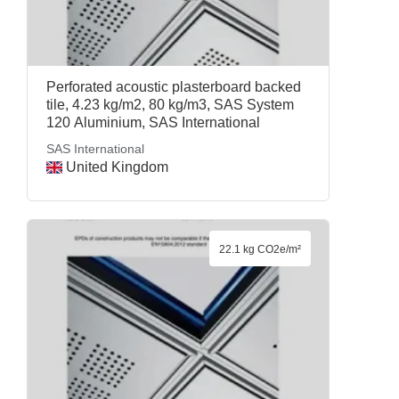
Perforated acoustic plasterboard backed
tile, 4.23 kg/m2, 80 kg/m3, SAS System
120 Aluminium, SAS International
SAS International
United Kingdom
22.1 kg CO2e/m²