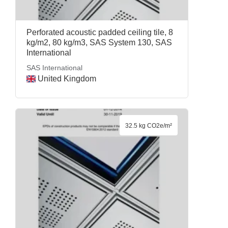
Perforated acoustic padded ceiling tile, 8
kg/m2, 80 kg/m3, SAS System 130, SAS
International
SAS International
United Kingdom
32.5 kg CO2e/m²