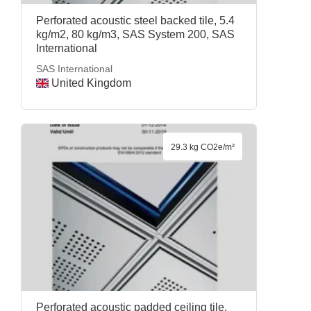
Perforated acoustic steel backed tile, 5.4
kg/m2, 80 kg/m3, SAS System 200, SAS
International
SAS International
United Kingdom
29.3 kg CO2e/m²
Perforated acoustic padded ceiling tile,