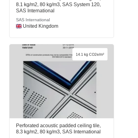
8.1 kg/m2, 80 kg/m3, SAS System 120,
SAS International
SAS International
United Kingdom
14.1 kg CO2e/m²
Perforated acoustic padded ceiling tile,
8.3 kg/m2, 80 kg/m3, SAS International