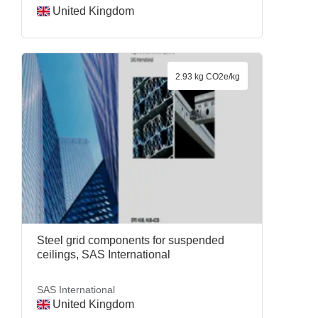
United Kingdom
2.93 kg CO2e/kg
Steel grid components for suspended
ceilings, SAS International
SAS International
United Kingdom