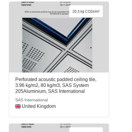
20.3 kg CO2e/m²
Perforated acoustic padded ceiling tile,
3.96 kg/m2, 80 kg/m3, SAS System
205Aluminium, SAS International
SAS International
United Kingdom