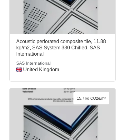
Acoustic perforated composite tile, 11.88
kg/m2, SAS System 330 Chilled, SAS
International
SAS International
United Kingdom
15.7 kg CO2e/m²