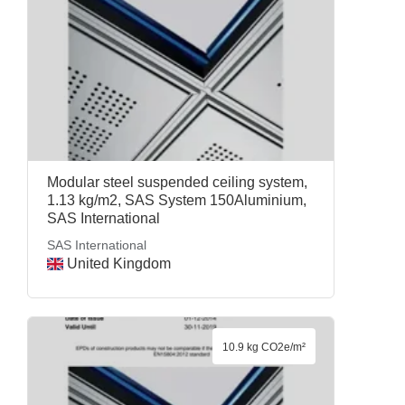
Modular steel suspended ceiling system,
1.13 kg/m2, SAS System 150Aluminium,
SAS International
SAS International
United Kingdom
10.9 kg CO2e/m²