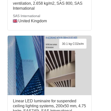
ventilation, 2.658 kg/m2, SAS 800, SAS
International
SAS International
United Kingdom
30.1 kg CO2e/m
Linear LED luminaire for suspended
ceiling lighting systems, 200x50 mm, 4.75
kg/m, SAS740i, SAS International