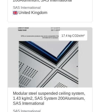
200Aluminium, SAS International
SAS International
United Kingdom
17.4 kg CO2e/m²
Modular steel suspended ceiling system,
1.43 kg/m2, SAS System 200Aluminium,
SAS International
SAS International