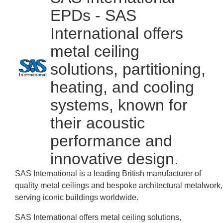
EPDs - SAS
International offers
metal ceiling
solutions, partitioning,
heating, and cooling
systems, known for
their acoustic
performance and
innovative design.
SAS International is a leading British manufacturer of
quality metal ceilings and bespoke architectural metalwork,
serving iconic buildings worldwide.
SAS International offers metal ceiling solutions,