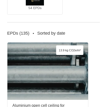
54
EPDs
EPDs
(
135
)
Sorted by date
•
13.9 kg CO2e/m²
Aluminium open cell ceiling for