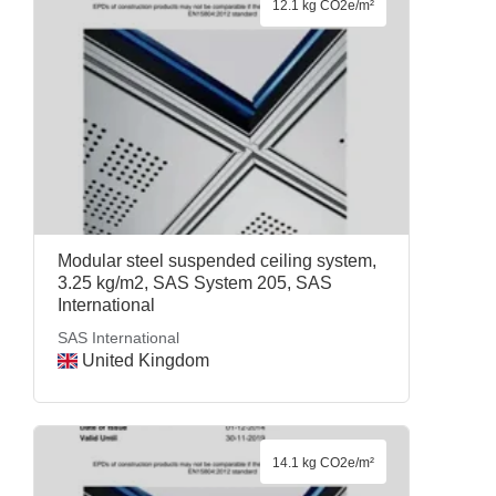
12.1 kg CO2e/m²
Modular steel suspended ceiling system,
3.25 kg/m2, SAS System 205, SAS
International
SAS International
United Kingdom
14.1 kg CO2e/m²