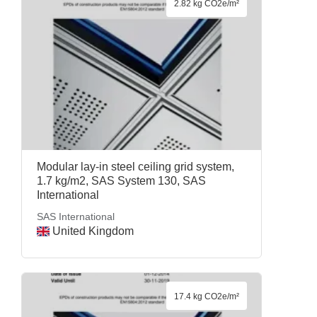
2.82 kg CO2e/m²
Modular lay-in steel ceiling grid system,
1.7 kg/m2, SAS System 130, SAS
International
SAS International
United Kingdom
17.4 kg CO2e/m²