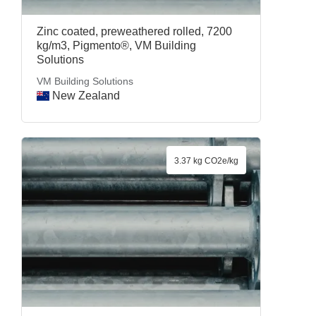
Zinc coated, preweathered rolled, 7200
kg/m3, Pigmento®, VM Building
Solutions
VM Building Solutions
New Zealand
3.37 kg CO2e/kg