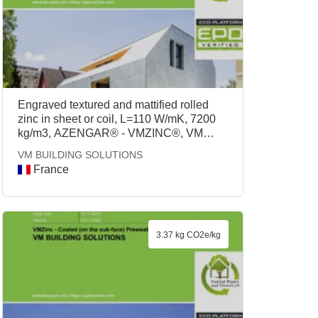
Engraved textured and mattified rolled
zinc in sheet or coil, L=110 W/mK, 7200
kg/m3, AZENGAR® - VMZINC®, VM
BUILDING SOLUTIONS
VM BUILDING SOLUTIONS
France
3.37 kg CO2e/kg