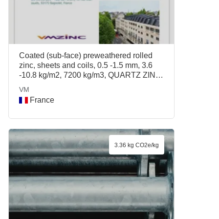
Coated (sub-face) preweathered rolled
zinc, sheets and coils, 0.5 -1.5 mm, 3.6
-10.8 kg/m2, 7200 kg/m3, QUARTZ ZINC
PLUS, ANTHRA ZINC PLUS, VM
VM
France
3.36 kg CO2e/kg