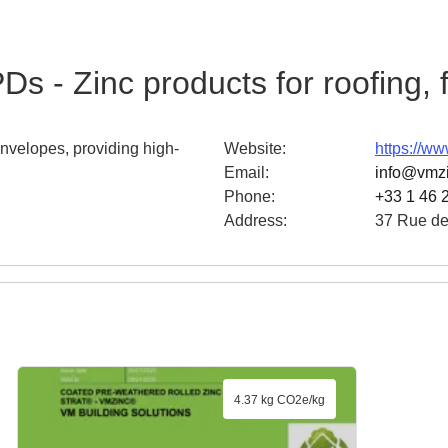
Ds - Zinc products for roofing,
envelopes, providing high-
Website
:
https://w
Email
:
info@vmz
Phone
:
+33 1 46 
Address
:
37 Rue de
4.37 kg CO2e/kg