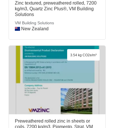
Zinc textured, preweathered rolled, 7200
kg/m3, Quartz Zinc Plus®, VM Building
Solutions
VM Building Solutions
New Zealand
3.54 kg CO2e/m³
Preweathered rolled zinc in sheets or
coils, 7200 kg/m3, Pigmento, Strat, VM