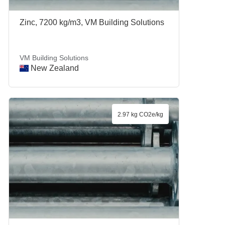
Zinc, 7200 kg/m3, VM Building Solutions
VM Building Solutions
New Zealand
2.97 kg CO2e/kg