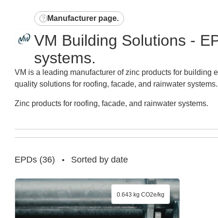
Manufacturer page
.
VM Building Solutions - EP
systems.
VM is a leading manufacturer of zinc products for building 
quality solutions for roofing, facade, and rainwater systems.
Zinc products for roofing, facade, and rainwater systems.
EPDs
(
36
)
Sorted by date
•
0.643 kg CO2e/kg