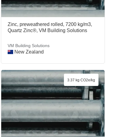
Zinc, preweathered rolled, 7200 kg/m3,
Quartz Zinc®, VM Building Solutions
VM Building Solutions
New Zealand
3.37 kg CO2e/kg