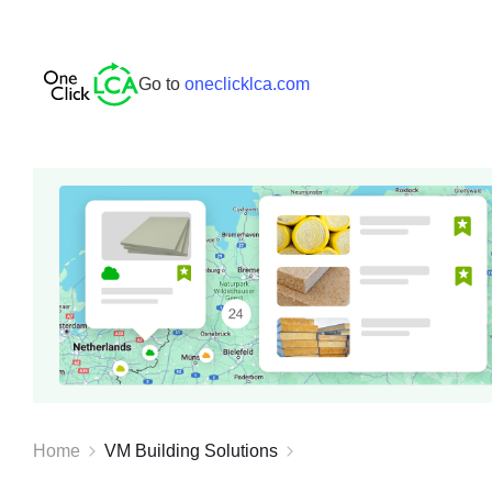
Go to
oneclicklca.com
Home
VM Building Solutions