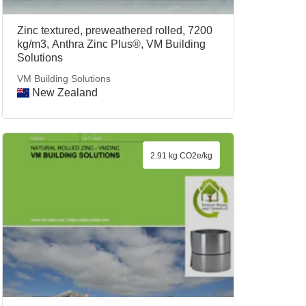
Zinc textured, preweathered rolled, 7200
kg/m3, Anthra Zinc Plus®, VM Building
Solutions
VM Building Solutions
New Zealand
2.91 kg CO2e/kg