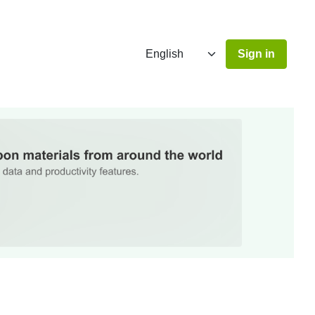
Sign in