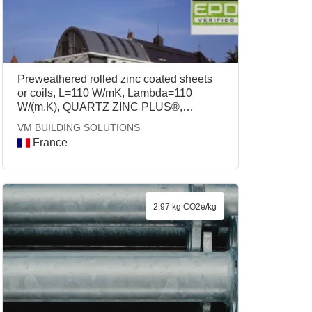
Preweathered rolled zinc coated sheets
or coils, L=110 W/mK, Lambda=110
W/(m.K), QUARTZ ZINC PLUS®,
ANTHRA ZINC PLUS®, VM BUILDING
VM BUILDING SOLUTIONS
SOLUTIONS
France
2.97 kg CO2e/kg