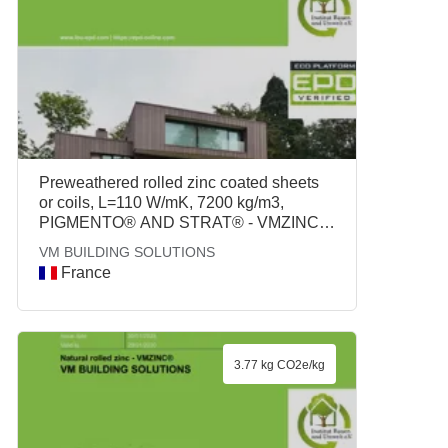
Preweathered rolled zinc coated sheets
or coils, L=110 W/mK, 7200 kg/m3,
PIGMENTO® AND STRAT® - VMZINC®,
VM BUILDING SOLUTIONS
VM BUILDING SOLUTIONS
France
3.77 kg CO2e/kg