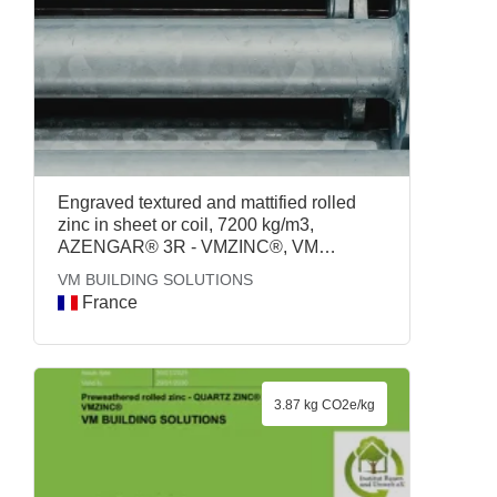
Engraved textured and mattified rolled
zinc in sheet or coil, 7200 kg/m3,
AZENGAR® 3R - VMZINC®, VM
BUILDING SOLUTIONS
VM BUILDING SOLUTIONS
France
3.87 kg CO2e/kg