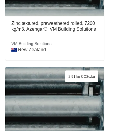
Zinc textured, preweathered rolled, 7200
kg/m3, Azengar®, VM Building Solutions
VM Building Solutions
New Zealand
2.91 kg CO2e/kg