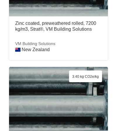
Zinc coated, preweathered rolled, 7200
kg/m3, Strat®, VM Building Solutions
VM Building Solutions
New Zealand
3.40 kg CO2e/kg