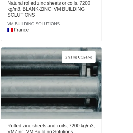
Natural rolled zinc sheets or coils, 7200
kg/m3, BLANK-ZINC, VM BUILDING
SOLUTIONS
VM BUILDING SOLUTIONS
France
2.91 kg CO2e/kg
Rolled zinc sheets and coils, 7200 kg/m3,
VMZinc, VM Building Solutions