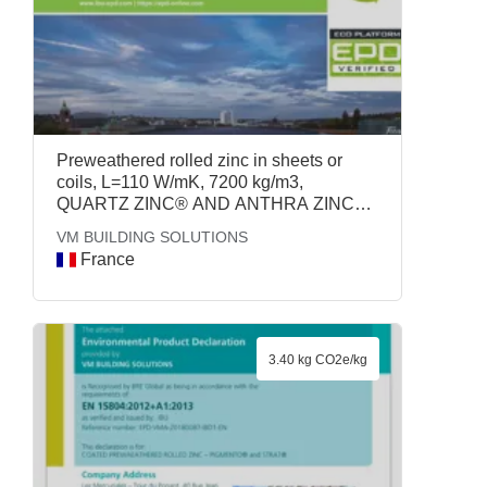
Preweathered rolled zinc in sheets or
coils, L=110 W/mK, 7200 kg/m3,
QUARTZ ZINC® AND ANTHRA ZINC® -
VMZINC®, VM BUILDING SOLUTIONS
VM BUILDING SOLUTIONS
France
3.40 kg CO2e/kg