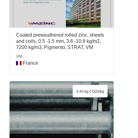
Coated preweathered rolled zinc, sheets
and coils, 0.5 -1.5 mm, 3.6 -10.8 kg/m2,
7200 kg/m3, Pigmento, STRAT, VM
VM
France
3.40 kg CO2e/kg