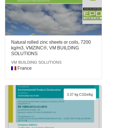
Natural rolled zinc sheets or coils, 7200
kg/m3, VMZINC®, VM BUILDING
SOLUTIONS
VM BUILDING SOLUTIONS
France
3.37 kg CO2e/kg