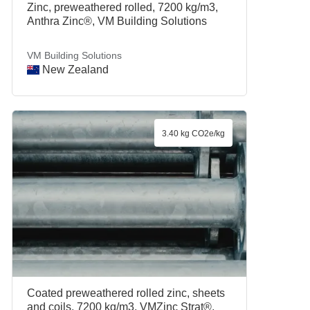
Zinc, preweathered rolled, 7200 kg/m3,
Anthra Zinc®, VM Building Solutions
VM Building Solutions
New Zealand
3.40 kg CO2e/kg
Coated preweathered rolled zinc, sheets
and coils, 7200 kg/m3, VMZinc Strat®,