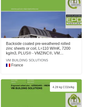
Backside coated pre-weathered rolled
zinc sheets or coil, L=110 W/mK, 7200
kg/m3, PLUS® - VMZINC®, VM
BUILDING SOLUTIONS
VM BUILDING SOLUTIONS
France
4.28 kg CO2e/kg