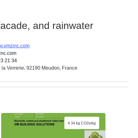
 facade, and rainwater
ww.vmzinc.com
inc.com
23 21 34
 la Verrerie, 92190 Meudon, France
4.34 kg CO2e/kg