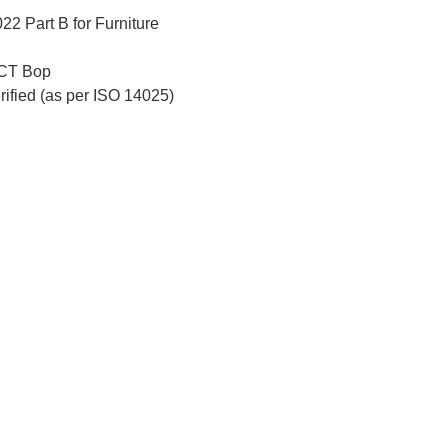
2 Part B for Furniture
CT Bop
erified (as per ISO 14025)