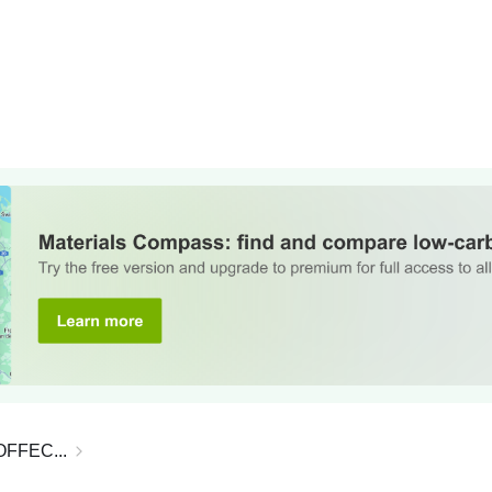
, OFFEC...