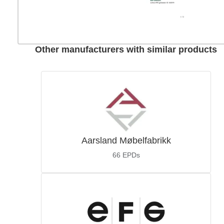
Other manufacturers with similar products
Aarsland Møbelfabrikk
66
EPDs