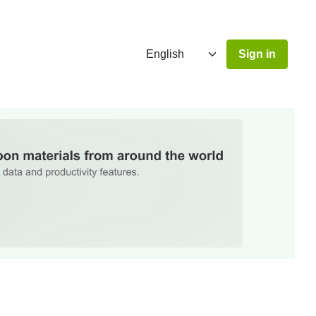
Sign in