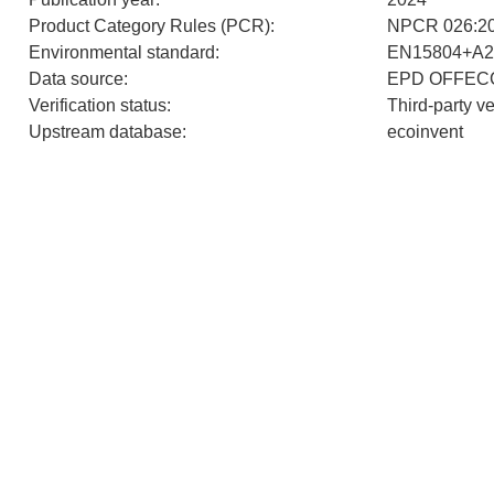
Product Category Rules (PCR)
:
NPCR 026:202
Environmental standard
:
EN15804+A2
Data source
:
EPD OFFEC
Verification status
:
Third-party v
Upstream database
:
ecoinvent