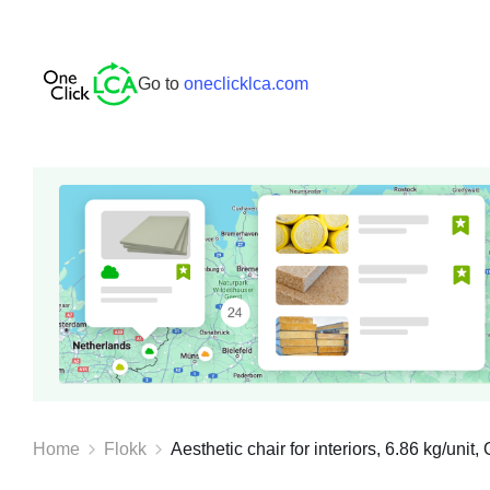
Go to
oneclicklca.com
Home
Flokk
Aesthetic chair for interiors, 6.86 kg/unit