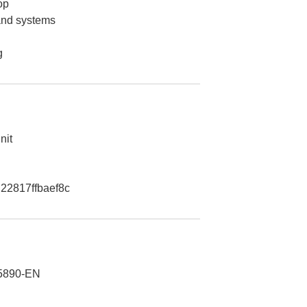
op
 and systems
g
nit
22817ffbaef8c
5890-EN