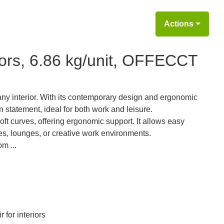
Actions
riors, 6.86 kg/unit, OFFECCT
ny interior. With its contemporary design and ergonomic
n statement, ideal for both work and leisure.
soft curves, offering ergonomic support. It allows easy
es, lounges, or creative work environments.
m ...
r for interiors