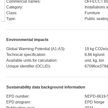
Commercial names
:
OFFECCT B
Category
:
Installations
Class
:
Furniture
Type
:
Public seatin
Environmental impacts
Global Warming Potential (A1-A3)
:
19 kg CO2e/u
Technical specification
:
6.86 kg/unit
Available units for calculation
:
unit, kg, ton
Unique identifier (OCLID)
:
67096ce379d
Sustainability data background information
EPD number
:
NEPD-6619-
EPD program
:
EPD Norge
Publication year
:
2024