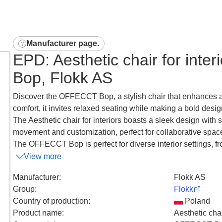
Manufacturer page
.
EPD: Aesthetic chair for inte
Bop, Flokk AS
Discover the OFFECCT Bop, a stylish chair that enhances a
comfort, it invites relaxed seating while making a bold desig
The Aesthetic chair for interiors boasts a sleek design with 
movement and customization, perfect for collaborative spac
The OFFECCT Bop is perfect for diverse interior settings, fro
View more
Manufacturer
:
Flokk AS
Group
:
Flokk
Country of production
:
Poland
Product name
:
Aesthetic chai