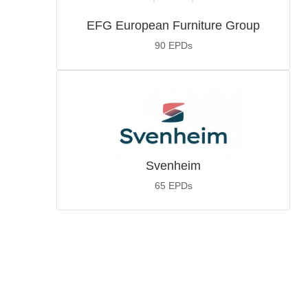
EFG European Furniture Group
90
EPDs
Svenheim
65
EPDs