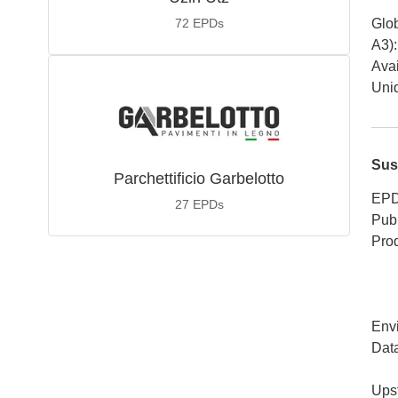
72
EPDs
Glob
A3)
:
Avai
Uniq
Sus
Parchettificio Garbelotto
EPD
27
EPDs
Publ
Pro
Env
Dat
Ups