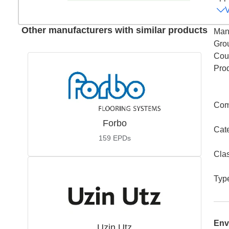
Other manufacturers with similar products
Man
Gro
Coun
Pro
Com
Forbo
Cat
159
EPDs
Cla
Typ
Env
Uzin Utz