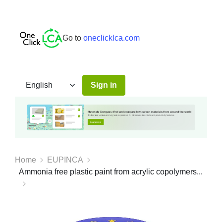
Go to
oneclicklca.com
Sign in
Home
EUPINCA
Ammonia free plastic paint from acrylic copolymers...