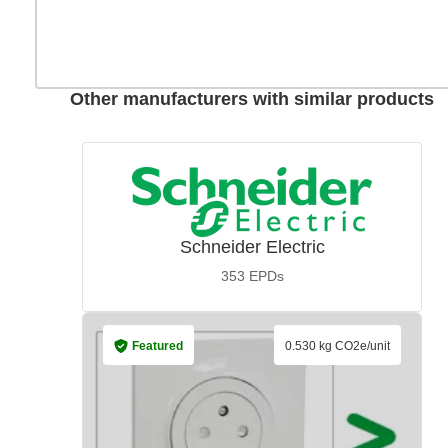
Other manufacturers with similar products
Schneider Electric
353
EPDs
Featured
0.530 kg CO2e/unit