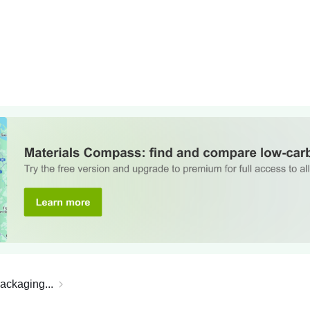
ackaging...