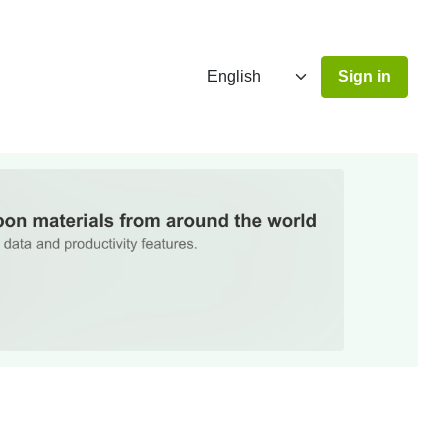
Sign in