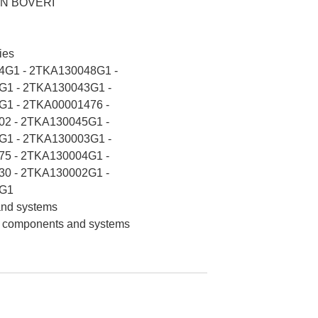
N BOVERI
ies
4G1 - 2TKA130048G1 -
1 - 2TKA130043G1 -
1 - 2TKA00001476 -
2 - 2TKA130045G1 -
1 - 2TKA130003G1 -
5 - 2TKA130004G1 -
0 - 2TKA130002G1 -
G1
 and systems
on components and systems