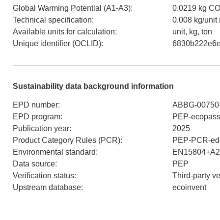
Global Warming Potential (A1-A3)
:
0.0219 kg CO
Technical specification
:
0.008 kg/unit
Available units for calculation
:
unit, kg, ton
Unique identifier (OCLID)
:
6830b222e6
Sustainability data background information
EPD number
:
ABBG-00750
EPD program
:
PEP-ecopass
Publication year
:
2025
Product Category Rules (PCR)
:
PEP-PCR-ed4
Environmental standard
:
EN15804+A2
Data source
:
PEP
Verification status
:
Third-party v
Upstream database
:
ecoinvent