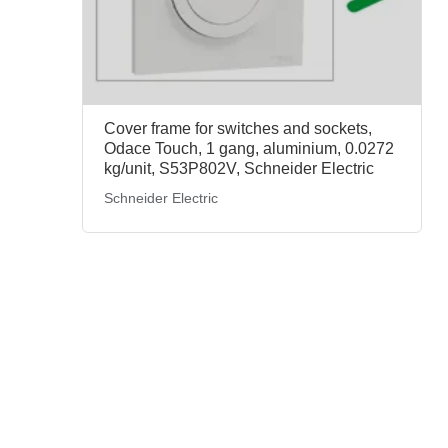
Cover frame for switches and sockets,
Odace Touch, 1 gang, aluminium, 0.0272
kg/unit, S53P802V, Schneider Electric
Schneider Electric