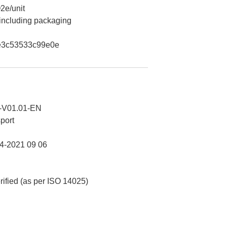
2e/unit
 including packaging
e3c53533c99e0e
-V01.01-EN
port
-2021 09 06
erified (as per ISO 14025)