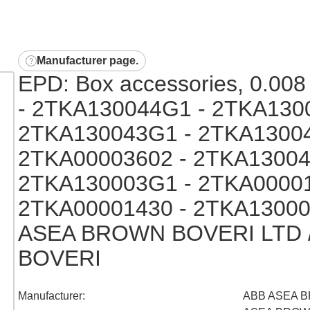
Manufacturer page
.
EPD: Box accessories, 0.008 
- 2TKA130044G1 - 2TKA130
2TKA130043G1 - 2TKA13004
2TKA00003602 - 2TKA13004
2TKA130003G1 - 2TKA00001
2TKA00001430 - 2TKA13000
ASEA BROWN BOVERI LTD 
BOVERI
Manufacturer
:
ABB ASEA B