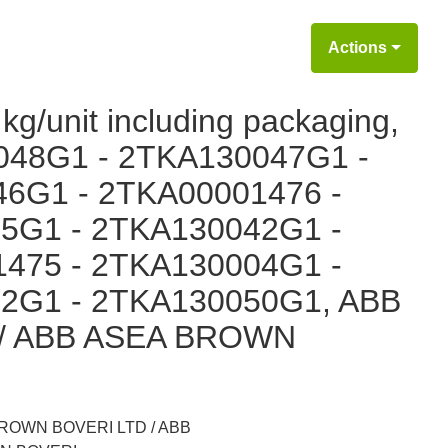
Actions
kg/unit including packaging,
048G1 - 2TKA130047G1 -
6G1 - 2TKA00001476 -
5G1 - 2TKA130042G1 -
475 - 2TKA130004G1 -
2G1 - 2TKA130050G1, ABB
/ ABB ASEA BROWN
ROWN BOVERI LTD / ABB