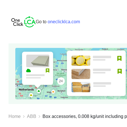
Go to
oneclicklca.com
Home
ABB
Box accessories, 0.008 kg/unit including p