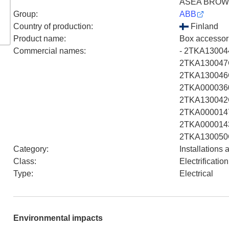
ASEA BROW
Group
:
ABB
Country of production
:
Finland
Product name
:
Box accessor
Commercial names
:
- 2TKA13004
2TKA130047G
2TKA130046G
2TKA0000360
2TKA130042G
2TKA0000147
2TKA0000143
2TKA130050
Category
:
Installations
Class
:
Electrificati
Type
:
Electrical
Environmental impacts