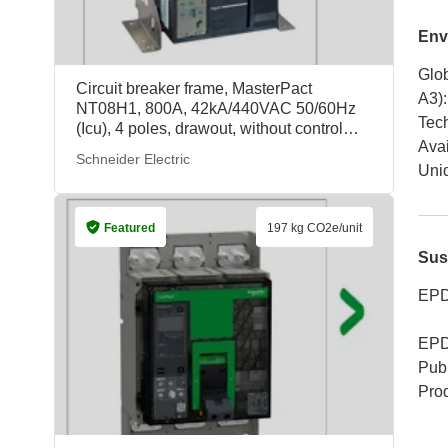
Env
Glob
Circuit breaker frame, MasterPact
A3)
:
NT08H1, 800A, 42kA/440VAC 50/60Hz
Tech
(Icu), 4 poles, drawout, without control
Avai
unit, 17.828 kg/unit, 47215, Schneider
Schneider Electric
Electric
Uniq
Featured
197 kg CO2e/unit
Sus
EPD
EPD
Publ
Pro