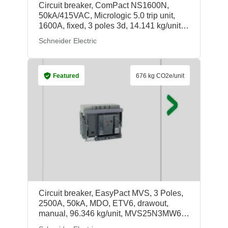
Circuit breaker, ComPact NS1600N,
50kA/415VAC, Micrologic 5.0 trip unit,
1600A, fixed, 3 poles 3d, 14.141 kg/unit,
33568, Schneider Electric
Schneider Electric
Featured
676 kg CO2e/unit
Circuit breaker, EasyPact MVS, 3 Poles,
2500A, 50kA, MDO, ETV6, drawout,
manual, 96.346 kg/unit, MVS25N3MW6V,
Schneider Electric