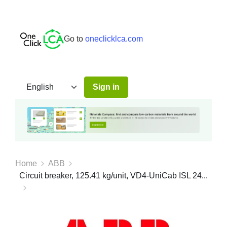
Go to
oneclicklca.com
Sign in
Home
ABB
Circuit breaker, 125.41 kg/unit, VD4-UniCab ISL 24...