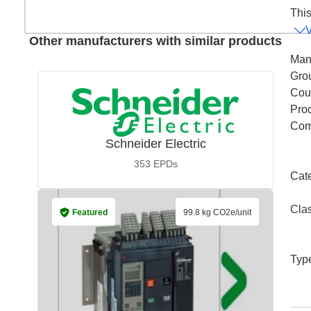
This
Other manufacturers with similar products
Man
Gro
Coun
Pro
Com
Schneider Electric
353
EPDs
Cat
Cla
Featured
99.8 kg CO2e/unit
Typ