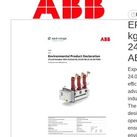
EP
k
2
A
Expe
24.0
effi
adva
indu
The 
desi
oper
ensu
env