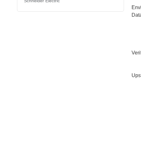
Schneider Electric
Env
Dat
Veri
Ups