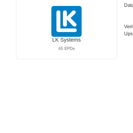
Dat
Veri
Ups
LK Systems
65
EPDs