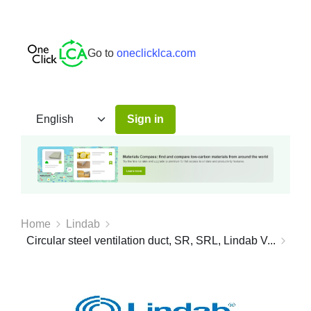
Go to
oneclicklca.com
Sign in
Home
Lindab
Circular steel ventilation duct, SR, SRL, Lindab V...