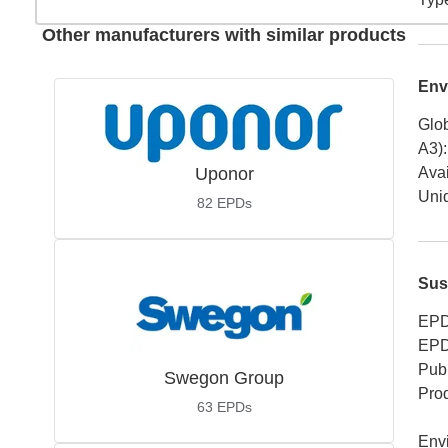
Other manufacturers with similar products
Env
Glob
A3)
:
Uponor
Avai
Uniq
82
EPDs
Sus
EPD
EPD
Publ
Swegon Group
Pro
63
EPDs
Env