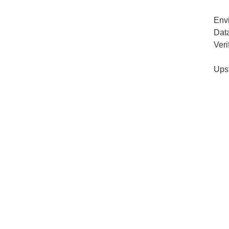
Env
Dat
Veri
Ups