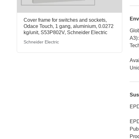
Env
Cover frame for switches and sockets,
Odace Touch, 1 gang, aluminium, 0.0272
Glob
kg/unit, S53P802V, Schneider Electric
A3)
:
Schneider Electric
Tech
Avai
Uniq
Sus
EPD
EPD
Publ
Pro