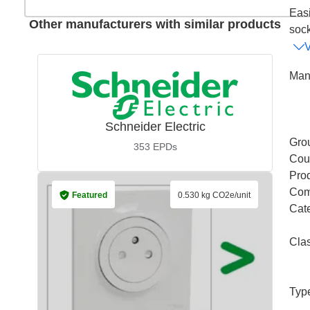
Easi
Other manufacturers with similar products
sock
Man
Schneider Electric
Gro
353
EPDs
Coun
Pro
Com
Featured
0.530 kg CO2e/unit
Cat
Cla
Typ