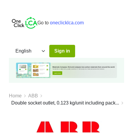
Go to
oneclicklca.com
Sign in
Home
ABB
Double socket outlet, 0.123 kg/unit including pack...