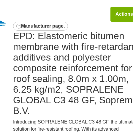
Action
Manufacturer page
.
EPD: Elastomeric bitumen
membrane with fire-retardan
additives and polyester
composite reinforcement for
roof sealing, 8.0m x 1.00m,
6.25 kg/m2, SOPRALENE
GLOBAL C3 48 GF, Soprem
B.V.
Introducing SOPRALENE GLOBAL C3 48 GF, the ultimat
solution for fire-resistant roofing. With its advanced