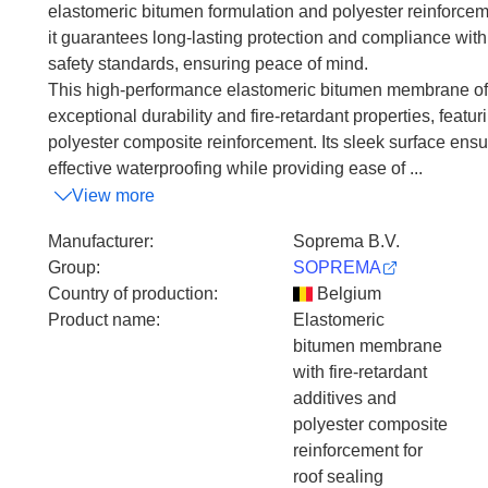
elastomeric bitumen formulation and polyester reinforcem
it guarantees long-lasting protection and compliance with
safety standards, ensuring peace of mind.
This high-performance elastomeric bitumen membrane of
exceptional durability and fire-retardant properties, featur
polyester composite reinforcement. Its sleek surface ens
effective waterproofing while providing ease of ...
View more
Manufacturer
:
Soprema B.V.
Group
:
SOPREMA
Country of production
:
Belgium
Product name
:
Elastomeric
bitumen membrane
with fire-retardant
additives and
polyester composite
reinforcement for
roof sealing