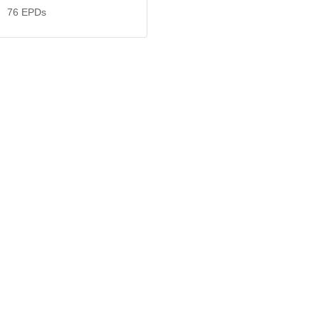
76
EPDs