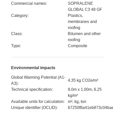
Commercial names
:
SOPRALENE
GLOBAL C3 48 GF
Category
:
Plastics,
membranes and
roofing
Class
:
Bitumen and other
roofing
Type
:
Composite
Environmental impacts
Global Warming Potential (A1-
4.35 kg CO2e/m²
A3)
:
Technical specification
:
8.0m x 1.00m, 6.25
kg/m²
Available units for calculation
:
m², kg, ton
Unique identifier (OCLID)
:
67250f8a41eb873c04ba