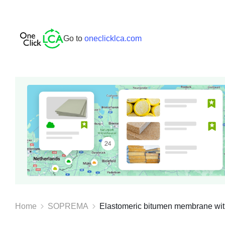
Go to
oneclicklca.com
Home
SOPREMA
Elastomeric bitumen membrane with f