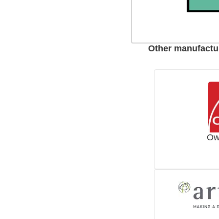
Other manufactur
Ow