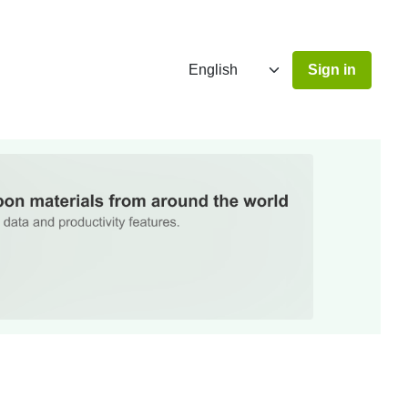
Sign in