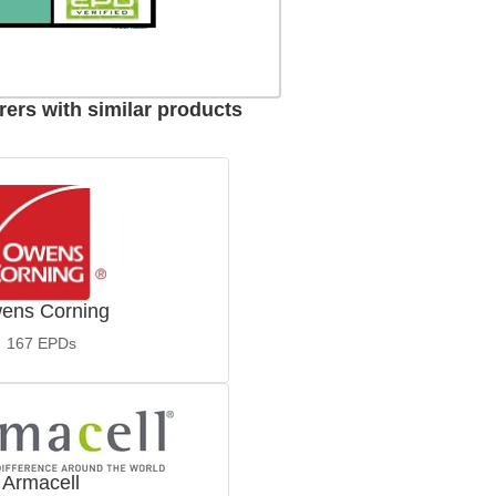
ers with similar products
ens Corning
167
EPDs
Armacell