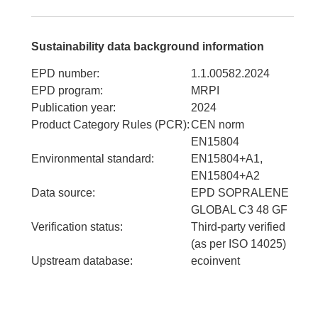
Sustainability data background information
EPD number
:
1.1.00582.2024
EPD program
:
MRPI
Publication year
:
2024
Product Category Rules (PCR)
:
CEN norm
EN15804
Environmental standard
:
EN15804+A1,
EN15804+A2
Data source
:
EPD SOPRALENE
GLOBAL C3 48 GF
Verification status
:
Third-party verified
(as per ISO 14025)
Upstream database
:
ecoinvent