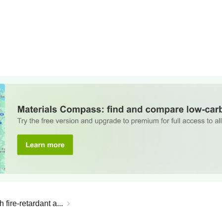
ire-retardant a...