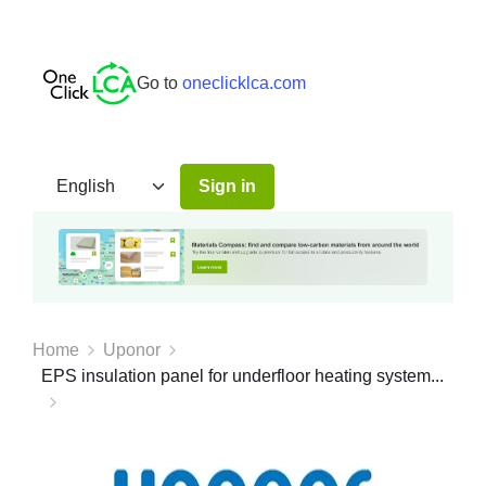
Go to
oneclicklca.com
Sign in
Home
Uponor
EPS insulation panel for underfloor heating system...