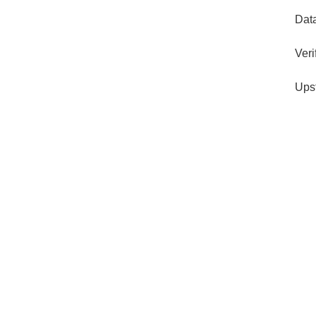
Dat
Veri
Ups