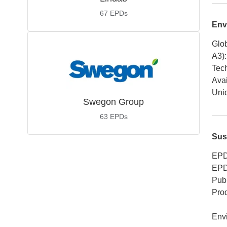
67
EPDs
Env
Glob
A3)
:
Tech
Avai
Uniq
Swegon Group
63
EPDs
Sus
EPD
EPD
Publ
Pro
Env