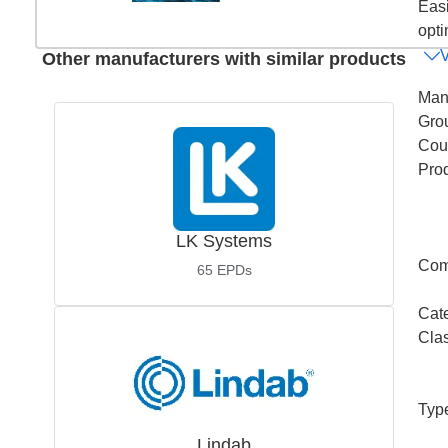
Easi
opti
Other manufacturers with similar products
Man
Gro
Coun
Pro
LK Systems
Com
65
EPDs
Cat
Cla
Typ
Lindab