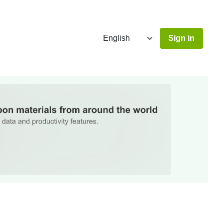
Sign in