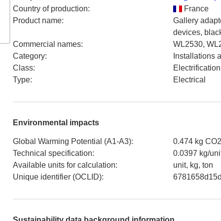
Country of production
:
France
Product name
:
Gallery adapt
devices, blac
Commercial names
:
WL2530, WL
Category
:
Installations
Class
:
Electrificati
Type
:
Electrical
Environmental impacts
Global Warming Potential (A1-A3)
:
0.474 kg CO2
Technical specification
:
0.0397 kg/uni
Available units for calculation
:
unit, kg, ton
Unique identifier (OCLID)
:
6781658d15d
Sustainability data background information