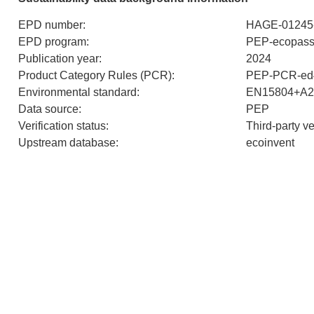
EPD number
:
HAGE-01245
EPD program
:
PEP-ecopass
Publication year
:
2024
Product Category Rules (PCR)
:
PEP-PCR-ed4
Environmental standard
:
EN15804+A2
Data source
:
PEP
Verification status
:
Third-party v
Upstream database
:
ecoinvent