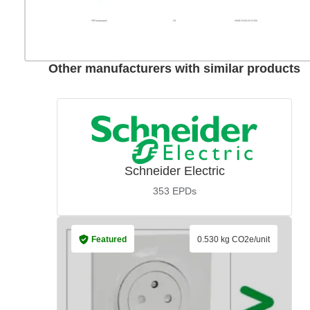
Other manufacturers with similar products
Schneider Electric
353
EPDs
Featured
0.530 kg CO2e/unit