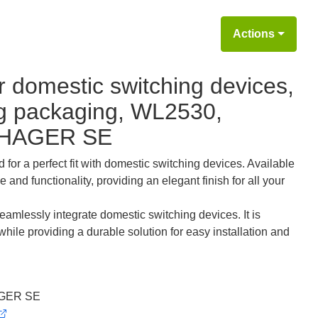
Actions
r domestic switching devices,
ing packaging, WL2530,
 HAGER SE
for a perfect fit with domestic switching devices. Available
d functionality, providing an elegant finish for all your
eamlessly integrate domestic switching devices. It is
while providing a durable solution for easy installation and
GER SE