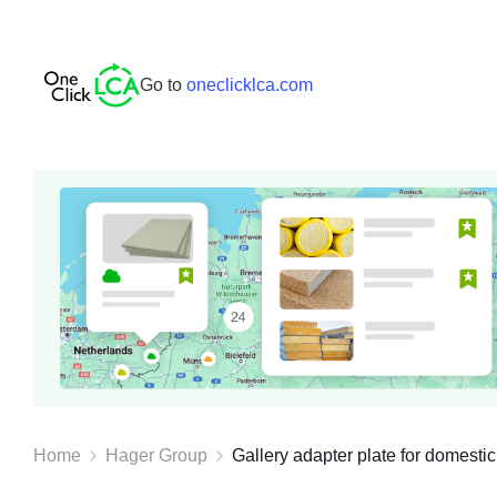
Go to
oneclicklca.com
Home
Hager Group
Gallery adapter plate for domestic