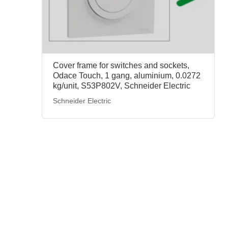
Cover frame for switches and sockets,
Odace Touch, 1 gang, aluminium, 0.0272
kg/unit, S53P802V, Schneider Electric
Schneider Electric