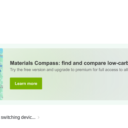
 switching devic...