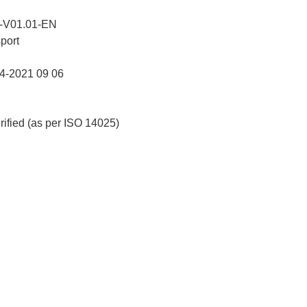
-V01.01-EN
port
-2021 09 06
erified (as per ISO 14025)