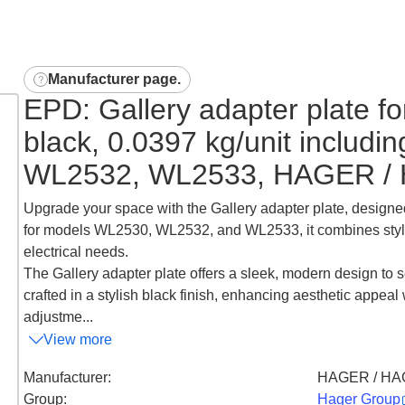
Manufacturer page
.
EPD: Gallery adapter plate fo
black, 0.0397 kg/unit includ
WL2532, WL2533, HAGER /
Upgrade your space with the Gallery adapter plate, designed 
for models WL2530, WL2532, and WL2533, it combines style an
electrical needs.
The Gallery adapter plate offers a sleek, modern design to s
crafted in a stylish black finish, enhancing aesthetic appeal 
adjustme...
View more
Manufacturer
:
HAGER / HA
Group
:
Hager Group