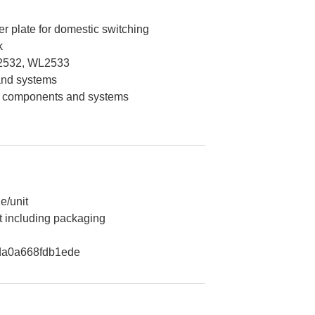
er plate for domestic switching
k
2532, WL2533
 and systems
on components and systems
e/unit
t including packaging
a0a668fdb1ede