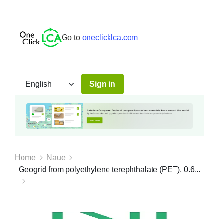
Go to
oneclicklca.com
Sign in
Home
Naue
Geogrid from polyethylene terephthalate (PET), 0.6...