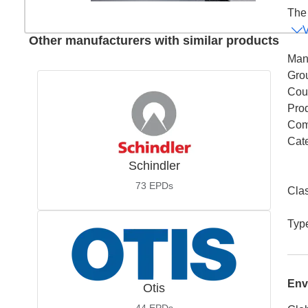
The 
Other manufacturers with similar products
Man
Gro
Coun
Pro
Com
Cat
Schindler
73
EPDs
Cla
Typ
Env
Otis