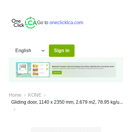
Go to
oneclicklca.com
Sign in
Home
KONE
Gliding door, 1140 x 2350 mm, 2.679 m2, 78.95 kg/u...