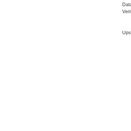
Dat
Veri
Ups