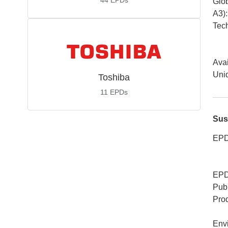
44
EPDs
Glob
A3)
:
Tech
Avai
Uniq
Toshiba
11
EPDs
Sus
EPD
EPD
Publ
Pro
Env