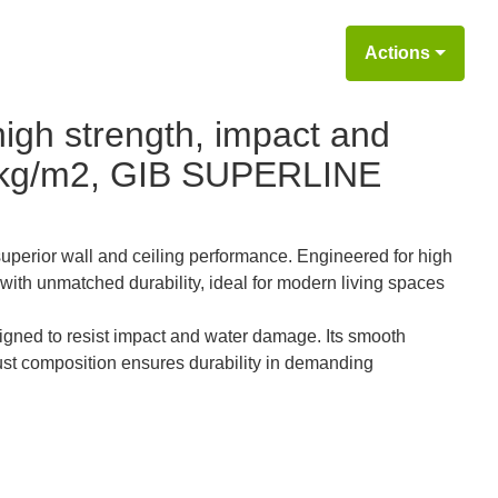
Actions
igh strength, impact and
4 kg/m2, GIB SUPERLINE
perior wall and ceiling performance. Engineered for high
with unmatched durability, ideal for modern living spaces
ned to resist impact and water damage. Its smooth
obust composition ensures durability in demanding