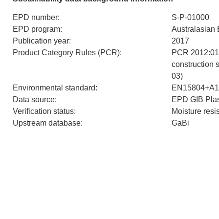
EPD number
:
S-P-01000
EPD program
:
Australasian
Publication year
:
2017
Product Category Rules (PCR)
:
PCR 2012:01 
construction 
03)
Environmental standard
:
EN15804+A1
Data source
:
EPD GIB Plas
Verification status
:
Moisture resi
Upstream database
:
GaBi