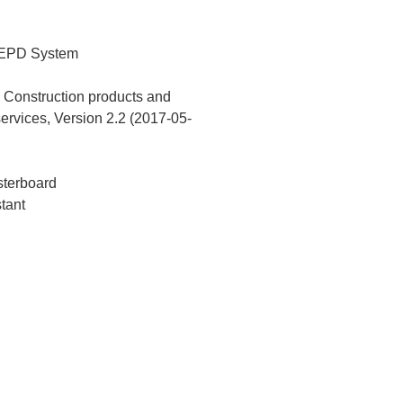
 EPD System
Construction products and
services, Version 2.2 (2017-05-
terboard
stant