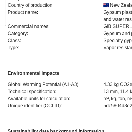
Country of production
:
New Zeal
Product name
:
Gypsum plaste
and water res
Commercial names
:
GIB SUPERL
Category
:
Gypsum and p
Class
:
Specialty gy
Type
:
Vapor resista
Environmental impacts
Global Warming Potential (A1-A3)
:
4.33 kg CO2e
Technical specification
:
13 mm, 11.4 
Available units for calculation
:
m², kg, ton, m
Unique identifier (OCLID)
:
5dc5804d8e2
Sustainability data background information