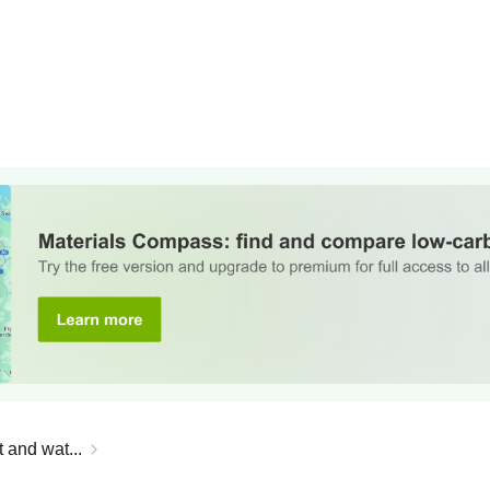
 and wat...