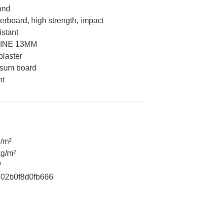
and
rboard, high strength, impact
istant
INE 13MM
laster
psum board
nt
/m²
kg/m²
³
02b0f8d0fb666