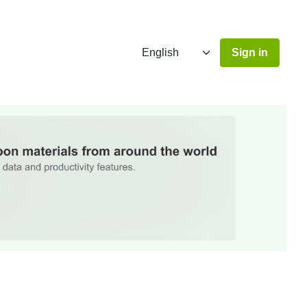
Sign in