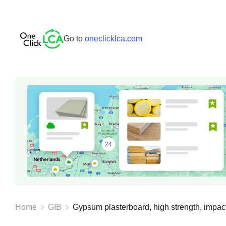
Go to
oneclicklca.com
Home
GIB
Gypsum plasterboard, high strength, impact