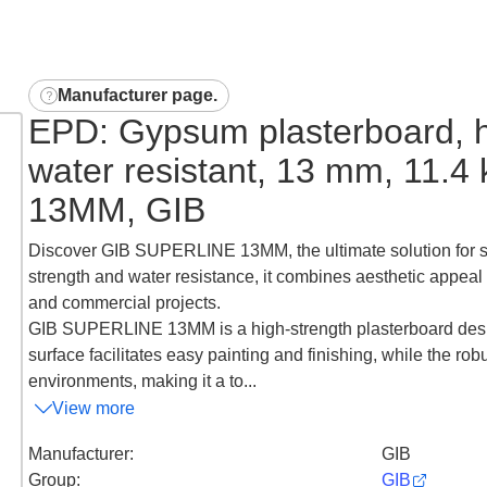
Manufacturer page
.
EPD: Gypsum plasterboard, h
water resistant, 13 mm, 11.
13MM, GIB
Discover GIB SUPERLINE 13MM, the ultimate solution for su
strength and water resistance, it combines aesthetic appeal 
and commercial projects.
GIB SUPERLINE 13MM is a high-strength plasterboard desig
surface facilitates easy painting and finishing, while the r
environments, making it a to...
View more
Manufacturer
:
GIB
Group
:
GIB