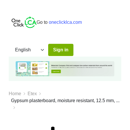
Go to
oneclicklca.com
Sign in
Home
Etex
Gypsum plasterboard, moisture resistant, 12.5 mm, ...