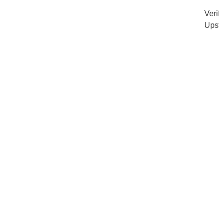
Veri
Ups