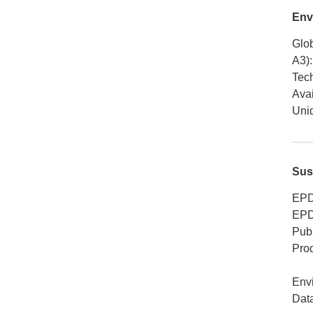
Env
Glob
A3)
:
Tech
Avai
Uniq
Sus
EPD
EPD
Publ
Pro
Env
Dat