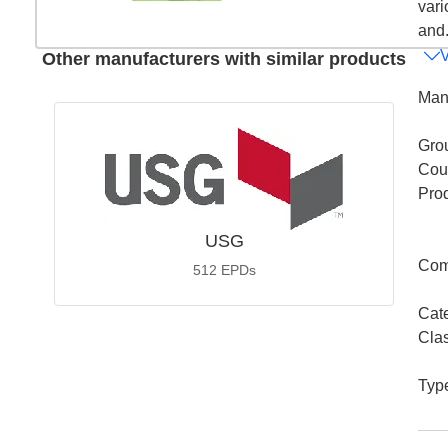
vari
and.
Other manufacturers with similar products
Man
Gro
Coun
Pro
USG
Com
512
EPDs
Cat
Cla
Typ