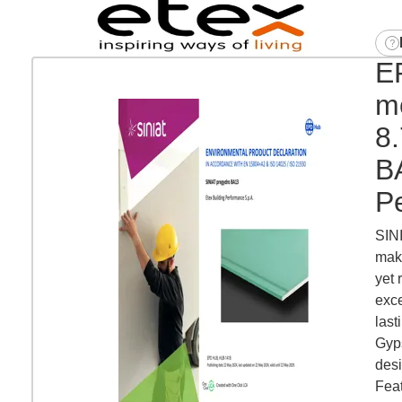
E
mo
8
BA
P
SINI
maki
yet 
exce
last
Gyps
desi
Feat