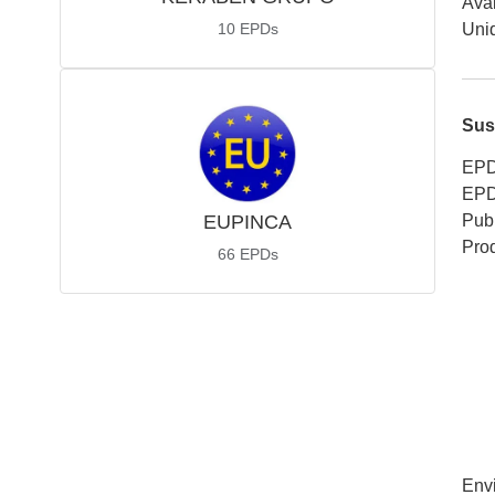
Avai
10
EPDs
Uniq
Sus
EPD
EPD
EUPINCA
Publ
Pro
66
EPDs
Env