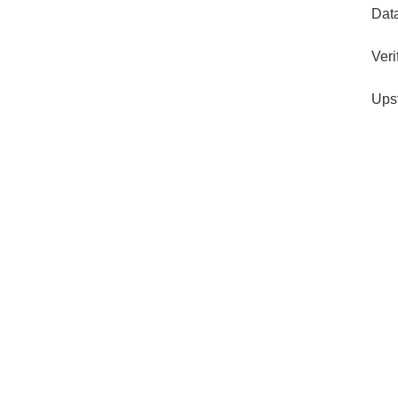
Dat
Veri
Ups