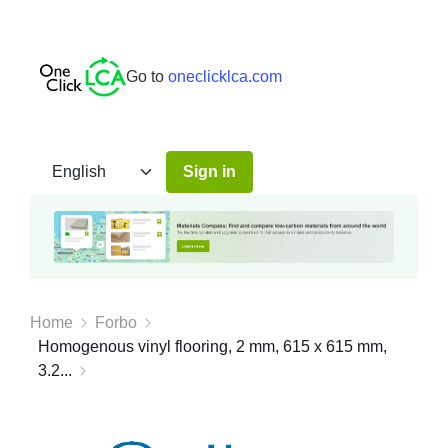
Go to
oneclicklca.com
Sign in
Home
Forbo
Homogenous vinyl flooring, 2 mm, 615 x 615 mm,
3.2...