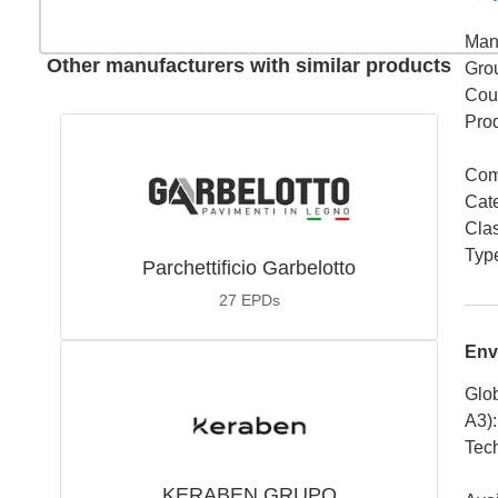
Man
Other manufacturers with similar products
Gro
Coun
Pro
Com
Cat
Cla
Typ
Parchettificio Garbelotto
27
EPDs
Env
Glob
A3)
:
Tech
KERABEN GRUPO