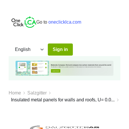
Go to
oneclicklca.com
Sign in
Home
Salzgitter
Insulated metal panels for walls and roofs, U= 0.0...