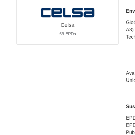
Env
Glob
Celsa
A3)
:
69
EPDs
Tech
Avai
Uniq
Sus
EPD
EPD
Publ