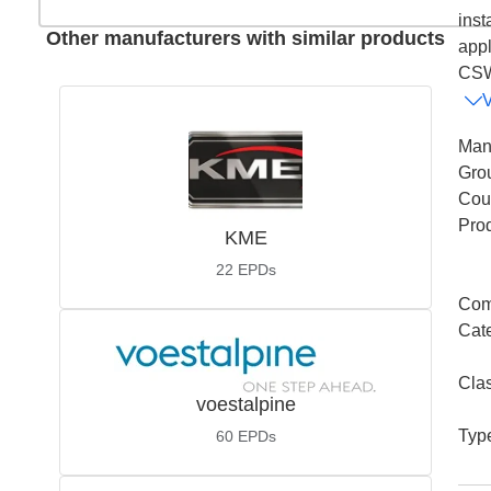
inst
Other manufacturers with similar products
appl
CSW
Man
Gro
Coun
Pro
KME
22
EPDs
Com
Cat
Cla
voestalpine
Typ
60
EPDs