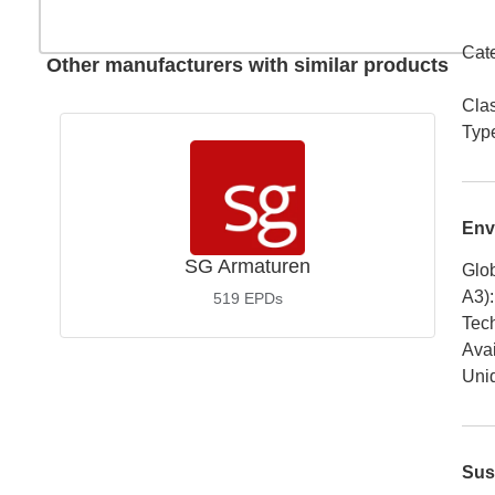
Cat
Other manufacturers with similar products
Cla
Typ
Env
SG Armaturen
Glob
A3)
:
519
EPDs
Tech
Avai
Uniq
Sus