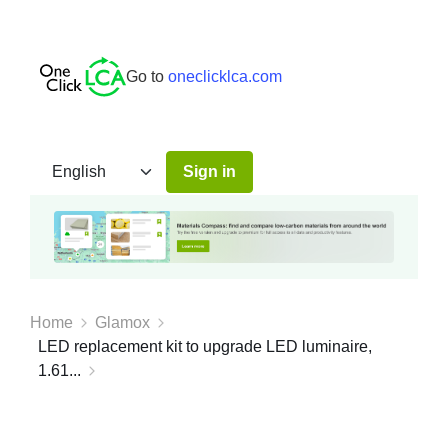
Go to
oneclicklca.com
Sign in
Home
Glamox
LED replacement kit to upgrade LED luminaire,
1.61...