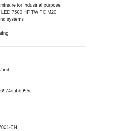
minaire for industrial purpose
 LED 7500 HF TW PC M20
 and systems
hting
/unit
e6974dabb955c
7801-EN