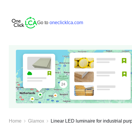
Go to
oneclicklca.com
Home
Glamox
Linear LED luminaire for industrial purp