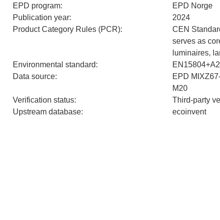
EPD program
:
EPD Norge
Publication year
:
2024
Product Category Rules (PCR)
:
CEN Standar
serves as cor
luminaires, 
Environmental standard
:
EN15804+A2
Data source
:
EPD MIXZ67
M20
Verification status
:
Third-party v
Upstream database
:
ecoinvent