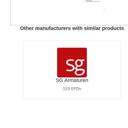
Other manufacturers with similar products
SG Armaturen
519
EPDs