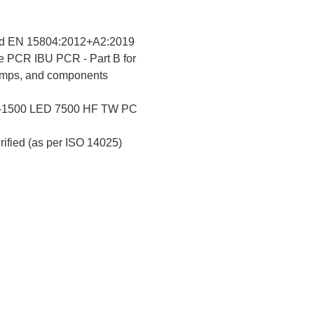
d EN 15804:2012+A2:2019
e PCR IBU PCR - Part B for
lamps, and components
-1500 LED 7500 HF TW PC
erified (as per ISO 14025)