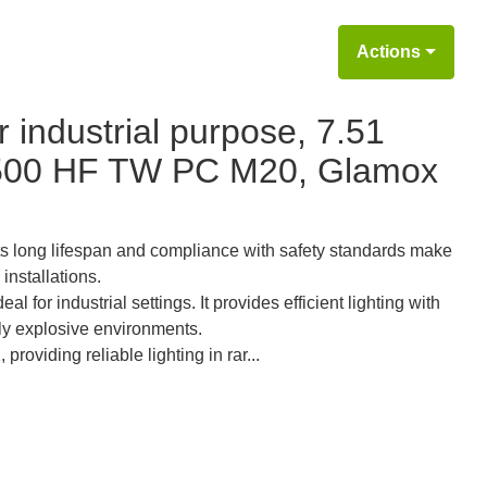
Actions
 industrial purpose, 7.51
7500 HF TW PC M20, Glamox
ts long lifespan and compliance with safety standards make
installations.
for industrial settings. It provides efficient lighting with
lly explosive environments.
providing reliable lighting in rar...