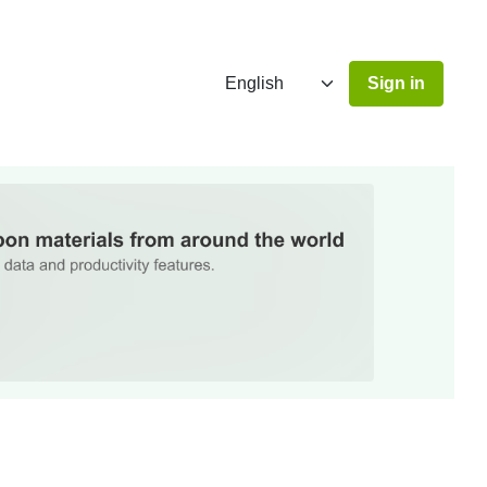
Sign in