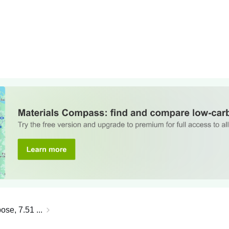
ose, 7.51 ...