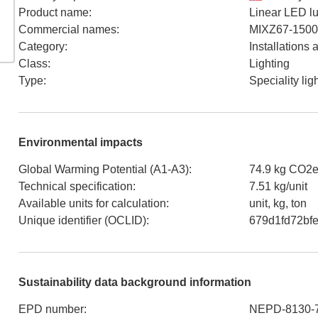
Product name
:
Linear LED lu
Commercial names
:
MIXZ67-1500
Category
:
Installations
Class
:
Lighting
Type
:
Speciality lig
Environmental impacts
Global Warming Potential (A1-A3)
:
74.9 kg CO2e
Technical specification
:
7.51 kg/unit
Available units for calculation
:
unit, kg, ton
Unique identifier (OCLID)
:
679d1fd72bf
Sustainability data background information
EPD number
:
NEPD-8130-