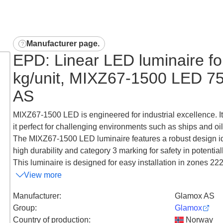
Manufacturer page
.
EPD: Linear LED luminaire for
kg/unit, MIXZ67-1500 LED 
AS
MIXZ67-1500 LED is engineered for industrial excellence. I
it perfect for challenging environments such as ships and oil 
The MIXZ67-1500 LED luminaire features a robust design ideal 
high durability and category 3 marking for safety in potentia
This luminaire is designed for easy installation in zones 222, 
View more
Manufacturer
:
Glamox AS
Group
:
Glamox
Country of production
:
Norway