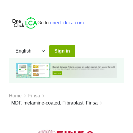
Go to
oneclicklca.com
Sign in
Home
Finsa
MDF, melamine-coated, Fibraplast, Finsa