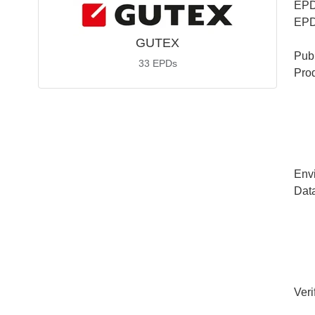
EPD
EPD
GUTEX
Publ
33
EPDs
Pro
Env
Dat
Veri