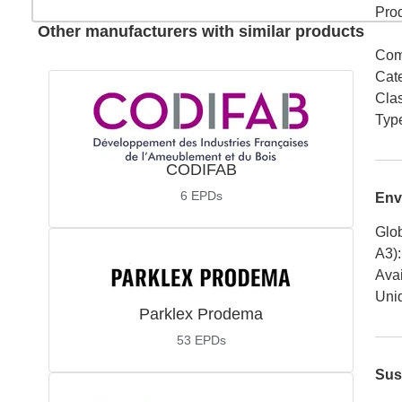
Pro
Other manufacturers with similar products
Com
Cat
Cla
Typ
CODIFAB
6
EPDs
Env
Glob
A3)
:
Avai
Uniq
Parklex Prodema
53
EPDs
Sus