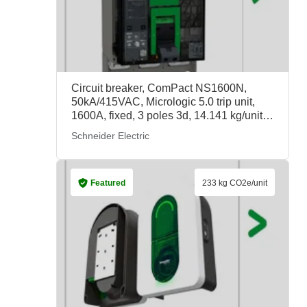
Circuit breaker, ComPact NS1600N,
50kA/415VAC, Micrologic 5.0 trip unit,
1600A, fixed, 3 poles 3d, 14.141 kg/unit,
33568, Schneider Electric
Schneider Electric
Featured
233 kg CO2e/unit