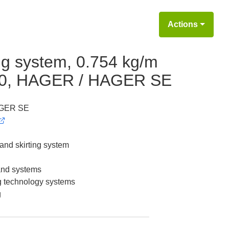
Actions
ing system, 0.754 kg/m
x80, HAGER / HAGER SE
GER SE
 and skirting system
 and systems
g technology systems
g