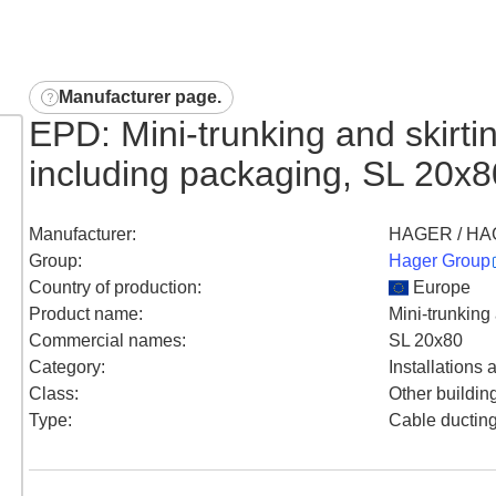
Manufacturer page
.
EPD: Mini-trunking and skirt
including packaging, SL 20
Manufacturer
:
HAGER / HA
Group
:
Hager Group
Country of production
:
Europe
Product name
:
Mini-trunking
Commercial names
:
SL 20x80
Category
:
Installations
Class
:
Other buildin
Type
:
Cable ductin