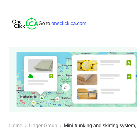
Go to
oneclicklca.com
Home
Hager Group
Mini-trunking and skirting system, 