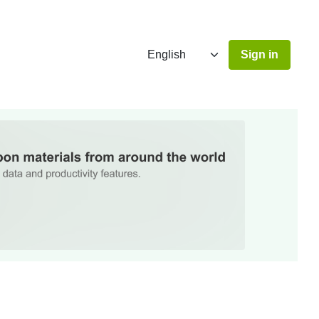
Sign in