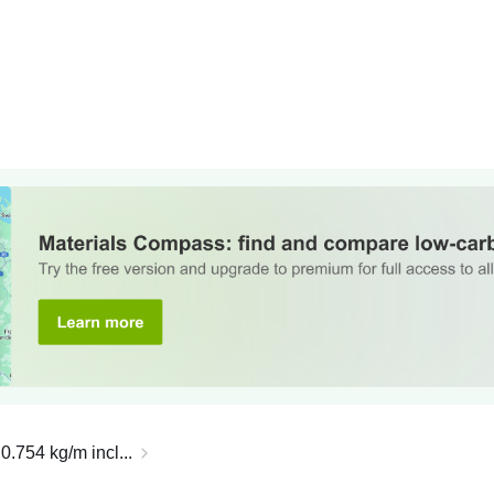
0.754 kg/m incl...