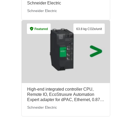
Schneider Electric
Schneider Electric
Featured
63.8 kg CO2e/unit
High-end integrated controller CPU,
Remote IO, EcoStruxure Automation
Expert adapter for dPAC, Ethernet, 0.871
kg/unit, BMECRD0100, Schneider
Schneider Electric
Electric