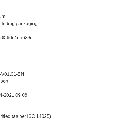
e/m
ncluding packaging
8f36dc4e5628d
-V01.01-EN
port
-2021 09 06
erified (as per ISO 14025)