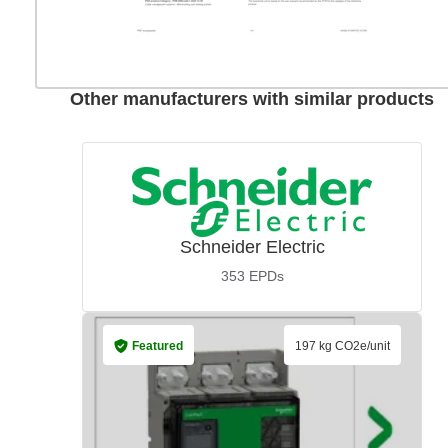
Other manufacturers with similar products
Schneider Electric
353
EPDs
Featured
197 kg CO2e/unit