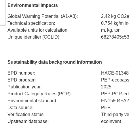
Environmental impacts
Global Warming Potential (A1-A3)
:
2.42 kg CO2
Technical specification
:
0.754 kg/m i
Available units for calculation
:
m, kg, ton
Unique identifier (OCLID)
:
68278405c53
Sustainability data background information
EPD number
:
HAGE-01348
EPD program
:
PEP-ecopass
Publication year
:
2025
Product Category Rules (PCR)
:
PEP-PCR-ed4
Environmental standard
:
EN15804+A2
Data source
:
PEP
Verification status
:
Third-party v
Upstream database
:
ecoinvent