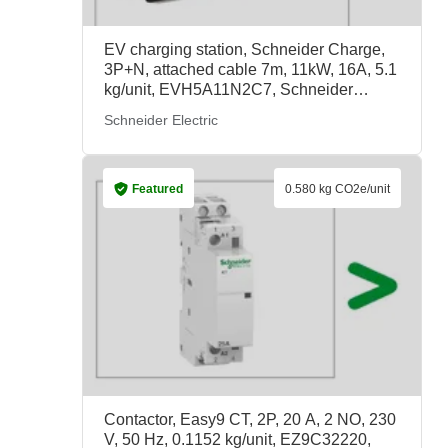
EV charging station, Schneider Charge,
3P+N, attached cable 7m, 11kW, 16A, 5.1
kg/unit, EVH5A11N2C7, Schneider
Electric
Schneider Electric
Featured
0.580 kg CO2e/unit
Contactor, Easy9 CT, 2P, 20 A, 2 NO, 230
V, 50 Hz, 0.1152 kg/unit, EZ9C32220,