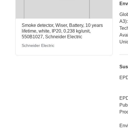
Env
Glob
A3)
:
Smoke detector, Wiser, Battery, 10 years
Tech
lifetime, white, IP20, 0.238 kg/unit,
Avai
550B1027, Schneider Electric
Uniq
Schneider Electric
Sus
EPD
EPD
Publ
Pro
Env