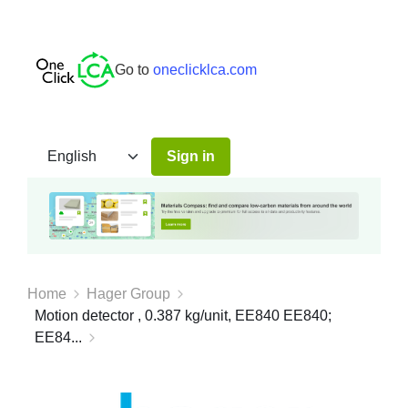
Go to
oneclicklca.com
Sign in
Home
Hager Group
Motion detector , 0.387 kg/unit, EE840 EE840;
EE84...