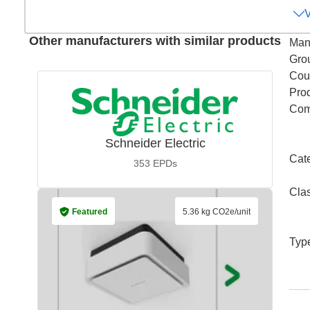
Other manufacturers with similar products
Man
Gro
Coun
Pro
Com
Schneider Electric
Cat
353
EPDs
Cla
Featured
5.36 kg CO2e/unit
Typ