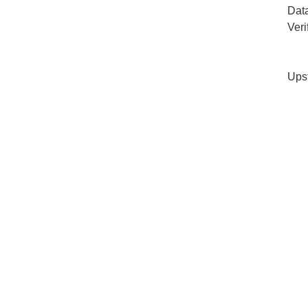
Dat
Veri
Ups