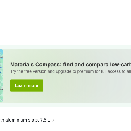
th aluminium slats, 7.5...