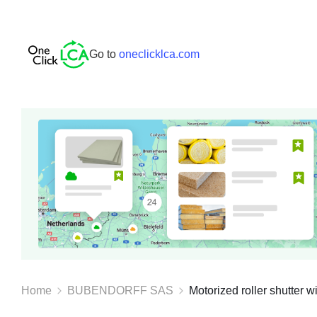
Go to
oneclicklca.com
Home
BUBENDORFF SAS
Motorized roller shutter wi