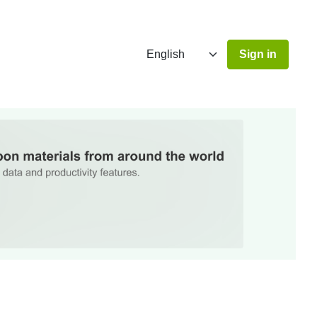
Sign in