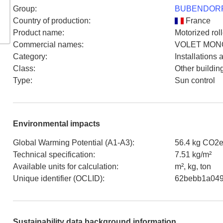
Group
:
BUBENDORF
Country of production
:
France
Product name
:
Motorized roll
Commercial names
:
VOLET MONO
Category
:
Installations
Class
:
Other buildin
Type
:
Sun control
Environmental impacts
Global Warming Potential (A1-A3)
:
56.4 kg CO2e
Technical specification
:
7.51 kg/m²
Available units for calculation
:
m², kg, ton
Unique identifier (OCLID)
:
62bebb1a049
Sustainability data background information