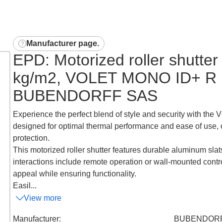
Manufacturer page
.
EPD: Motorized roller shutter
kg/m2, VOLET MONO ID+ R 
BUBENDORFF SAS
Experience the perfect blend of style and security with the
designed for optimal thermal performance and ease of use, 
protection.
This motorized roller shutter features durable aluminum slats
interactions include remote operation or wall-mounted contr
appeal while ensuring functionality.
Easil...
View more
Manufacturer
:
BUBENDORF