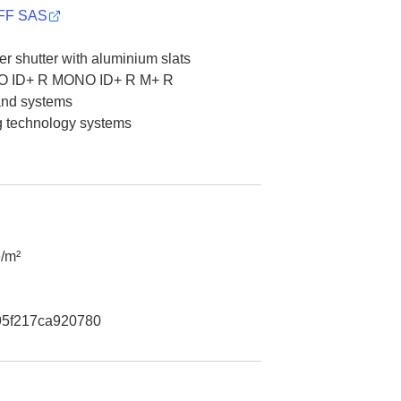
F SAS
er shutter with aluminium slats
 ID+ R MONO ID+ R M+ R
 and systems
g technology systems
/m²
5f217ca920780