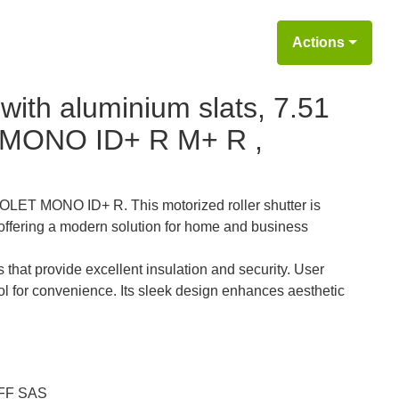
Actions
 with aluminium slats, 7.51
MONO ID+ R M+ R ,
 VOLET MONO ID+ R. This motorized roller shutter is
offering a modern solution for home and business
 that provide excellent insulation and security. User
ol for convenience. Its sleek design enhances aesthetic
F SAS