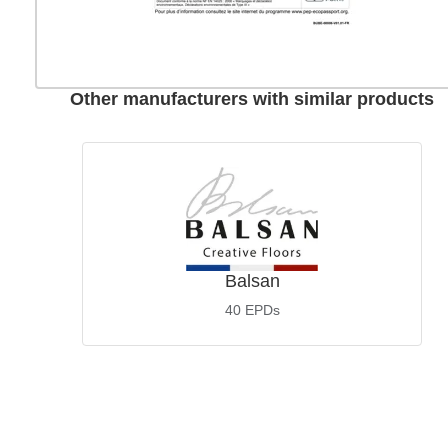
Other manufacturers with similar products
Balsan
40
EPDs