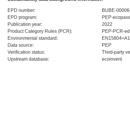
EPD number
:
BUBE-00006-
EPD program
:
PEP-ecopass
Publication year
:
2022
Product Category Rules (PCR)
:
PEP-PCR-ed3
Environmental standard
:
EN15804+A1
Data source
:
PEP
Verification status
:
Third-party v
Upstream database
:
ecoinvent