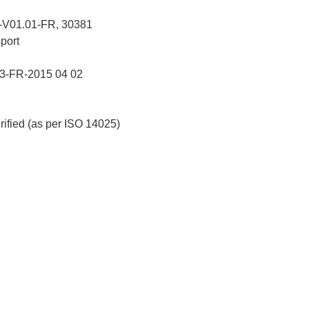
V01.01-FR, 30381
port
-FR-2015 04 02
erified (as per ISO 14025)