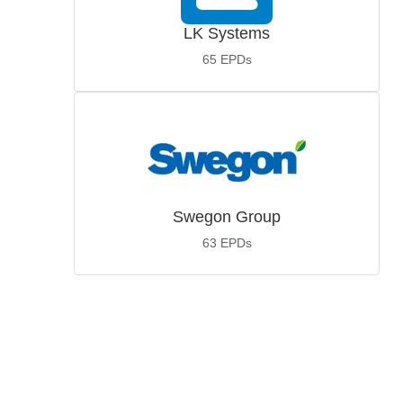
LK Systems
65
EPDs
Swegon Group
63
EPDs