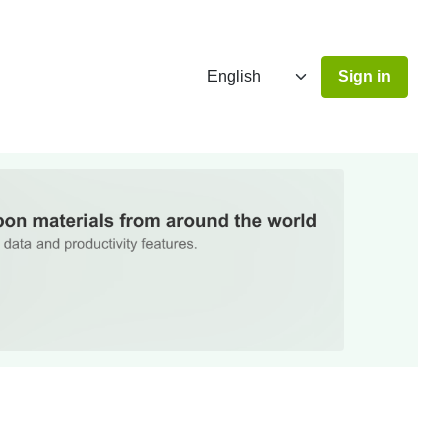
Sign in