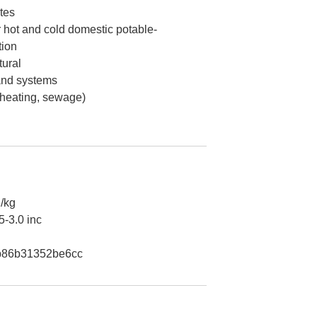
tes
 hot and cold domestic potable-
tion
ural
 and systems
 heating, sewage)
/kg
5-3.0 inc
b86b31352be6cc