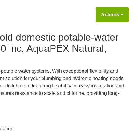
Actions
old domestic potable-water
3.0 inc, AquaPEX Natural,
 potable water systems. With exceptional flexibility and
stant solution for your plumbing and hydronic heating needs.
istribution, featuring flexibility for easy installation and
ensures resistance to scale and chlorine, providing long-
ration