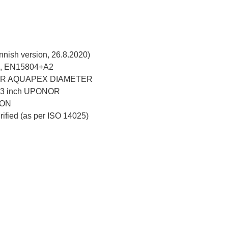
nish version, 26.8.2020)
, EN15804+A2
R AQUAPEX DIAMETER
–3 inch UPONOR
ION
erified (as per ISO 14025)