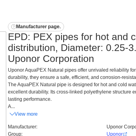
Manufacturer page
.
EPD: PEX pipes for hot and c
distribution, Diameter: 0.25-
Uponor Corporation
Uponor AquaPEX Natural pipes offer unrivaled reliability for
durability, they ensure a safe, efficient, and corrosion-resi
The AquaPEX Natural pipe is designed for hot and cold water d
excellent durability. Its cross-linked polyethylene structure 
lasting performance.
A...
View more
Manufacturer
:
Uponor Corpo
Group
:
Uponor