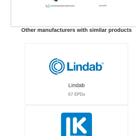
Other manufacturers with similar products
Lindab
67
EPDs