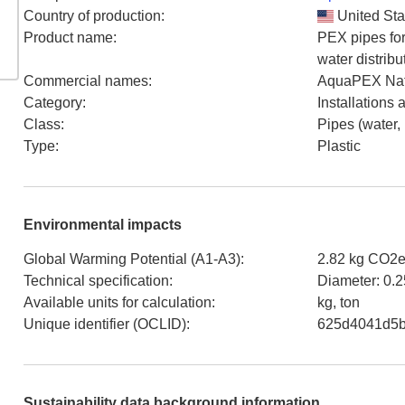
Country of production
:
United Sta
Product name
:
PEX pipes for
water distribu
Commercial names
:
AquaPEX Nat
Category
:
Installations
Class
:
Pipes (water,
Type
:
Plastic
Environmental impacts
Global Warming Potential (A1-A3)
:
2.82 kg CO2e
Technical specification
:
Diameter: 0.2
Available units for calculation
:
kg, ton
Unique identifier (OCLID)
:
625d4041d5
Sustainability data background information