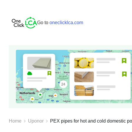
Go to
oneclicklca.com
Home
Uponor
PEX pipes for hot and cold domestic pot