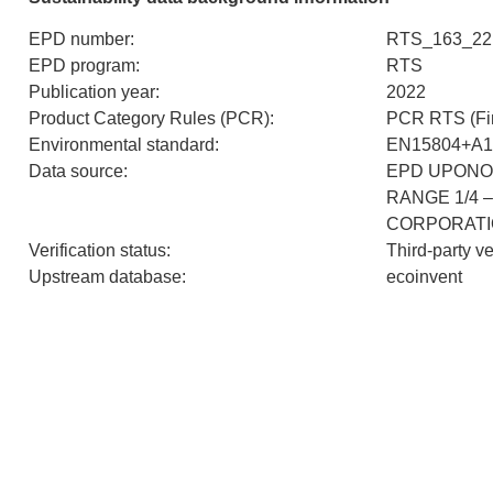
EPD number
:
RTS_163_22
EPD program
:
RTS
Publication year
:
2022
Product Category Rules (PCR)
:
PCR RTS (Fin
Environmental standard
:
EN15804+A1
Data source
:
EPD UPONO
RANGE 1/4 
CORPORAT
Verification status
:
Third-party v
Upstream database
:
ecoinvent