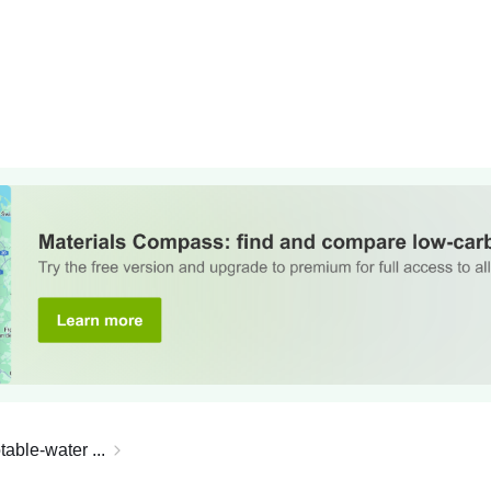
able-water ...