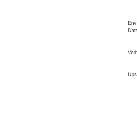
Env
Dat
Veri
Ups