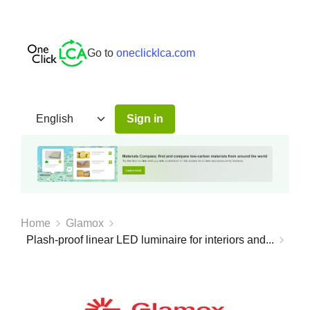
Go to
oneclicklca.com
Sign in
Home
Glamox
Plash-proof linear LED luminaire for interiors and...