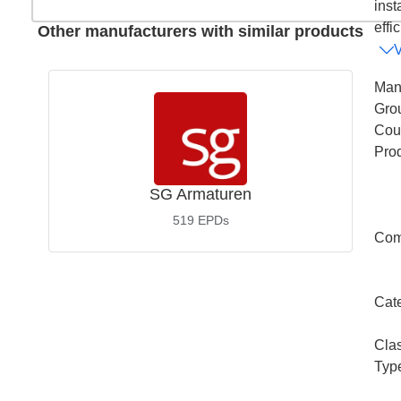
inst
effic
Other manufacturers with similar products
Man
Gro
Coun
Pro
SG Armaturen
519
EPDs
Com
Cat
Cla
Typ