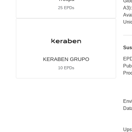
Glob
25
EPDs
A3)
:
Avai
Uniq
Sus
KERABEN GRUPO
EPD
Publ
10
EPDs
Pro
Env
Dat
Ups