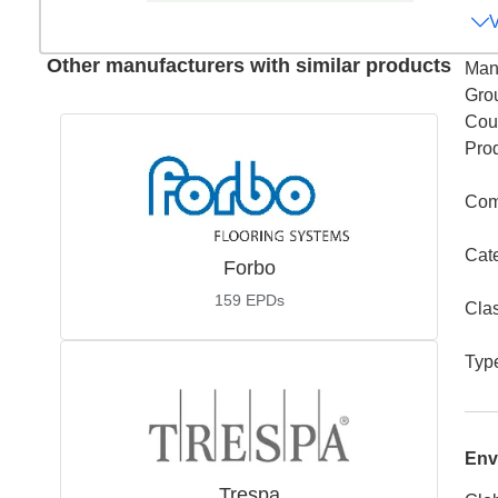
Other manufacturers with similar products
Man
Gro
Coun
Pro
Com
Cat
Forbo
159
EPDs
Cla
Typ
Env
Trespa