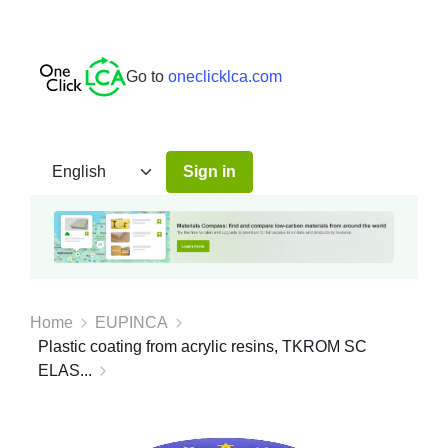
Go to
oneclicklca.com
Sign in
Home
EUPINCA
Plastic coating from acrylic resins, TKROM SC
ELAS...