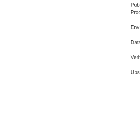
Publ
Pro
Env
Dat
Veri
Ups