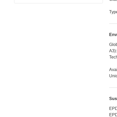
Typ
Env
Glob
A3)
:
Tech
Avai
Uniq
Sus
EPD
EPD