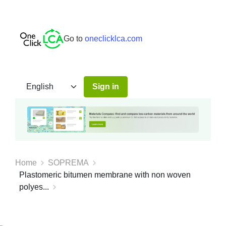
Go to
oneclicklca.com
Sign in
Home
SOPREMA
Plastomeric bitumen membrane with non woven
polyes...