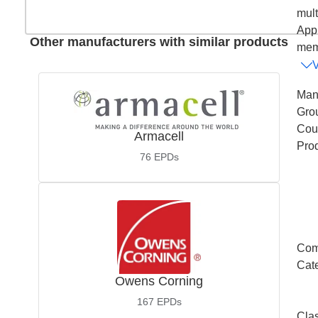
mult
Appl
Other manufacturers with similar products
memb
Man
Gro
Coun
Armacell
Pro
76
EPDs
Com
Cat
Owens Corning
167
EPDs
Cla