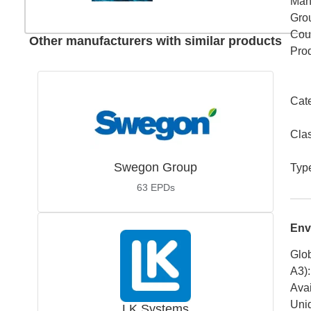
Man
Gro
Coun
Other manufacturers with similar products
Pro
Cat
Cla
Swegon Group
Typ
63
EPDs
Env
Glob
A3)
:
Avai
Uniq
LK Systems