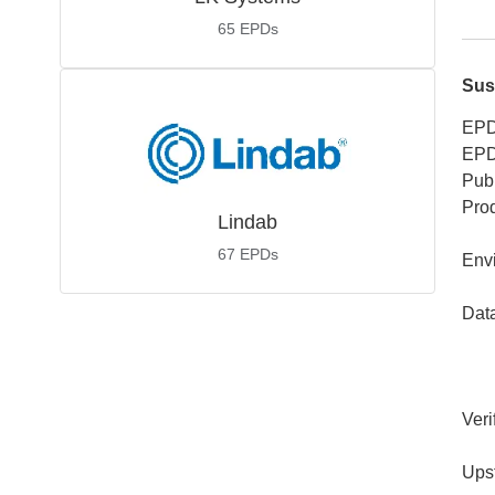
65
EPDs
Sus
EPD
EPD
Publ
Pro
Lindab
67
EPDs
Env
Dat
Veri
Ups