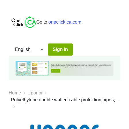
Go to
oneclicklca.com
Sign in
Home
Uponor
Polyethylene double walled cable protection pipes,...