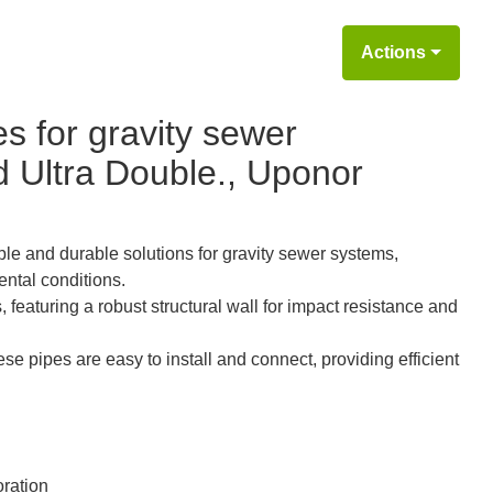
Actions
s for gravity sewer
nd Ultra Double., Uponor
ble and durable solutions for gravity sewer systems,
ntal conditions.
featuring a robust structural wall for impact resistance and
se pipes are easy to install and connect, providing efficient
ration