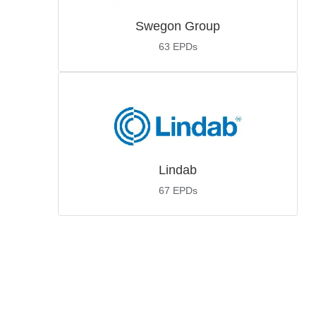
Swegon Group
63
EPDs
Lindab
67
EPDs