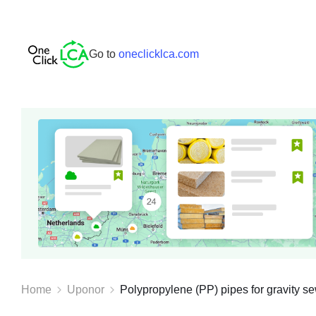
Go to
oneclicklca.com
Home
Uponor
Polypropylene (PP) pipes for gravity se