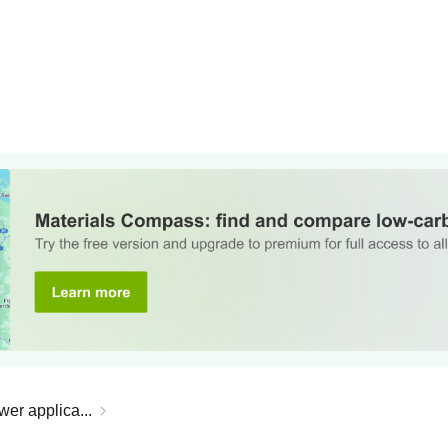
wer applica...