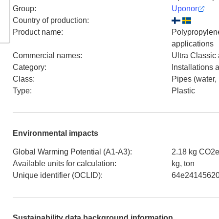
Group
:
Uponor
Country of production
:
Product name
:
Polypropylene
applications
Commercial names
:
Ultra Classic
Category
:
Installations
Class
:
Pipes (water,
Type
:
Plastic
Environmental impacts
Global Warming Potential (A1-A3)
:
2.18 kg CO2e
Available units for calculation
:
kg, ton
Unique identifier (OCLID)
:
64e24145620
Sustainability data background information