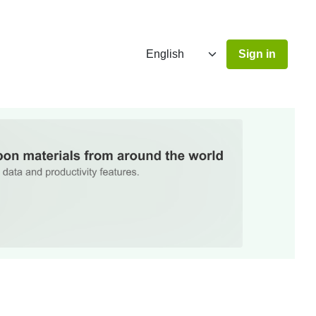
Sign in