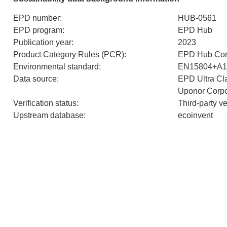
EPD number
:
HUB-0561
EPD program
:
EPD Hub
Publication year
:
2023
Product Category Rules (PCR)
:
EPD Hub Cor
Environmental standard
:
EN15804+A1
Data source
:
EPD Ultra Cla
Uponor Corpo
Verification status
:
Third-party v
Upstream database
:
ecoinvent