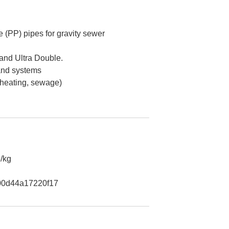
 (PP) pipes for gravity sewer
 and Ultra Double.
 and systems
 heating, sewage)
/kg
0d44a17220f17