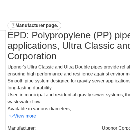
Manufacturer page
.
EPD: Polypropylene (PP) pipe
applications, Ultra Classic a
Corporation
Uponor's Ultra Classic and Ultra Double pipes provide relia
ensuring high performance and resilience against environme
Smooth pipe system designed for gravity sewer applications, 
long-lasting durability.
Used in municipal and residential gravity sewer systems, the
wastewater flow.
Available in various diameters,...
View more
Manufacturer
:
Uponor Corpo