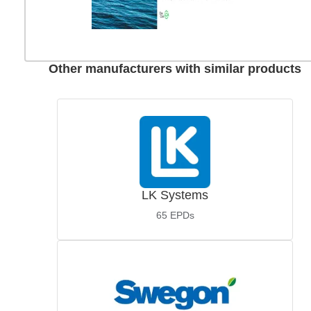
Other manufacturers with similar products
LK Systems
65
EPDs