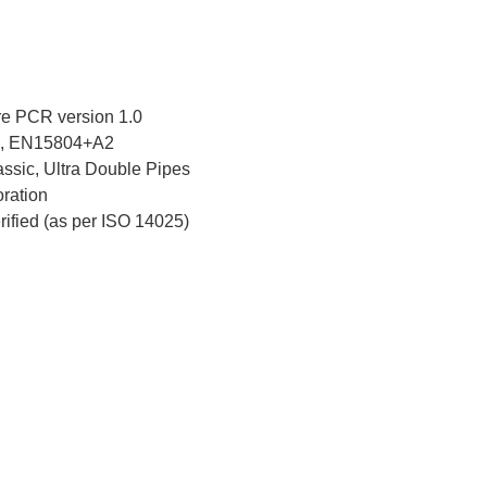
e PCR version 1.0
, EN15804+A2
ssic, Ultra Double Pipes
ration
erified (as per ISO 14025)