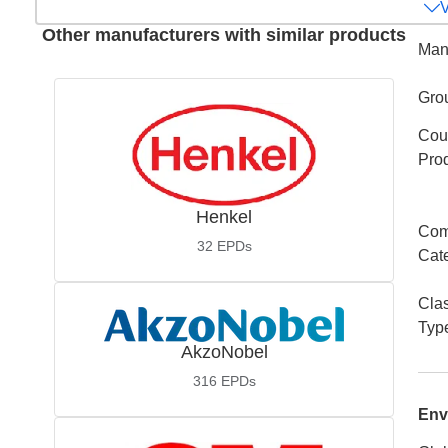
Other manufacturers with similar products
Man
Gro
Coun
Pro
Henkel
Com
32
EPDs
Cat
Cla
Typ
AkzoNobel
316
EPDs
Env