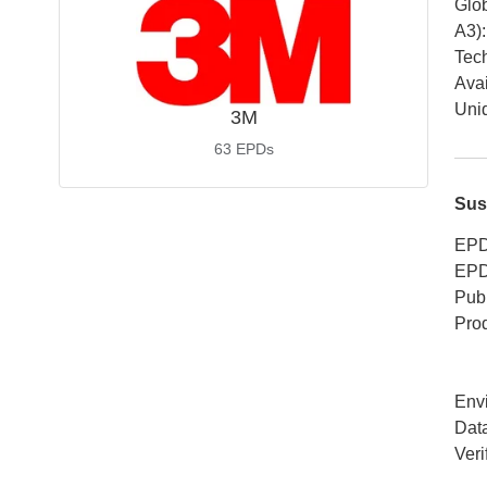
Glob
A3)
:
Tech
Avai
Uniq
3M
63
EPDs
Sus
EPD
EPD
Publ
Pro
Env
Dat
Veri