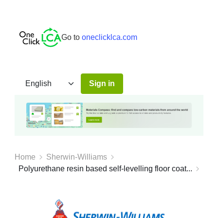
Go to
oneclicklca.com
Sign in
Home
Sherwin-Williams
Polyurethane resin based self-levelling floor coat...