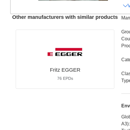
Other manufacturers with similar products
Man
Gro
Coun
Pro
Cat
Fritz EGGER
Cla
76
EPDs
Typ
Env
Glob
A3)
: