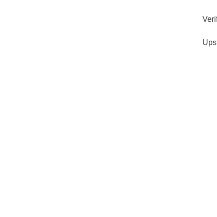
Veri
Ups