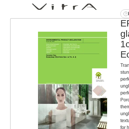
EP
g
1
Ec
Tran
stun
perf
ungl
perf
Porc
them
ungl
text
for h