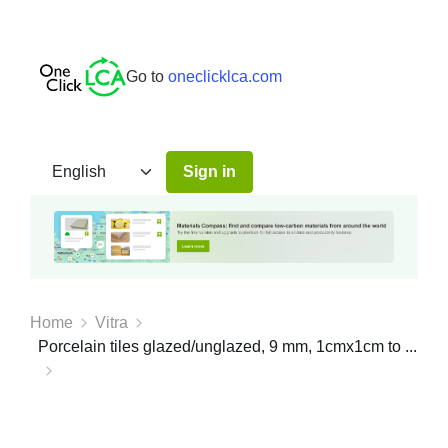
Go to
oneclicklca.com
Sign in
Home
Vitra
Porcelain tiles glazed/unglazed, 9 mm, 1cmx1cm to ...