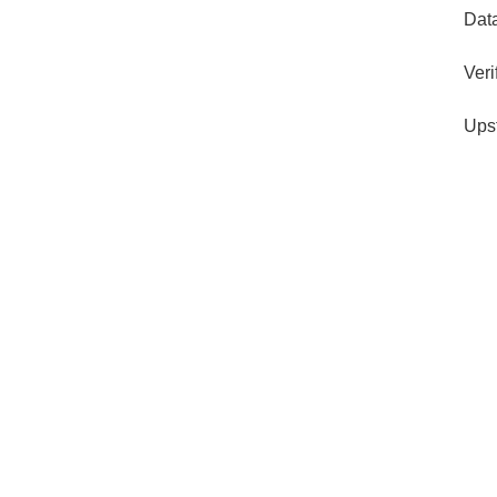
Dat
Veri
Ups