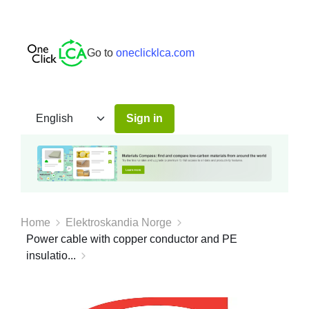
Go to
oneclicklca.com
Sign in
Home
Elektroskandia Norge
Power cable with copper conductor and PE
insulatio...