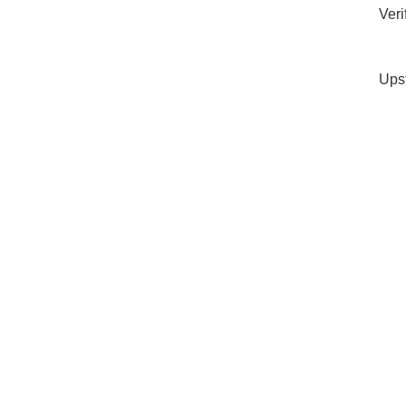
Veri
Ups