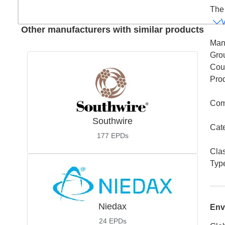
The 
Other manufacturers with similar products
Man
Gro
Coun
Pro
Com
Southwire
Cat
177
EPDs
Cla
Typ
Niedax
Env
24
EPDs