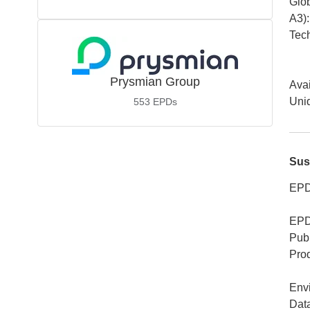
Glob
A3)
:
Tech
Prysmian Group
Avai
Uniq
553
EPDs
Sus
EPD
EPD
Publ
Pro
Env
Dat