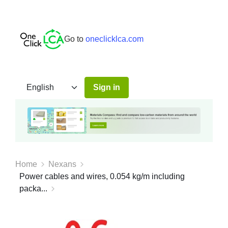
Go to
oneclicklca.com
Sign in
Home
Nexans
Power cables and wires, 0.054 kg/m including
packa...