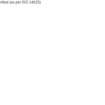
erified (as per ISO 14025)