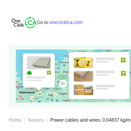
Go to
oneclicklca.com
Home
Nexans
Power cables and wires, 0.04837 kg/m 