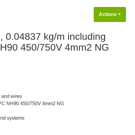
Actions
, 0.04837 kg/m including
NH90 450/750V 4mm2 NG
 and wires
PC NH90 450/750V 4mm2 NG
 and systems