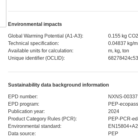
Environmental impacts
Global Warming Potential (A1-A3)
:
0.155 kg CO
Technical specification
:
0.04837 kg/m
Available units for calculation
:
m, kg, ton
Unique identifier (OCLID)
:
68278424c53
Sustainability data background information
EPD number
:
NXNS-00337
EPD program
:
PEP-ecopass
Publication year
:
2024
Product Category Rules (PCR)
:
PEP-PCR-ed4
Environmental standard
:
EN15804+A2
Data source
:
PEP