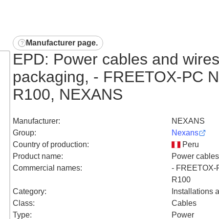
Manufacturer page
.
EPD: Power cables and wires
packaging, - FREETOX-PC 
R100, NEXANS
Manufacturer
:
NEXANS
Group
:
Nexans
Country of production
:
Peru
Product name
:
Power cables
Commercial names
:
- FREETOX-
R100
Category
:
Installations
Class
:
Cables
Type
:
Power