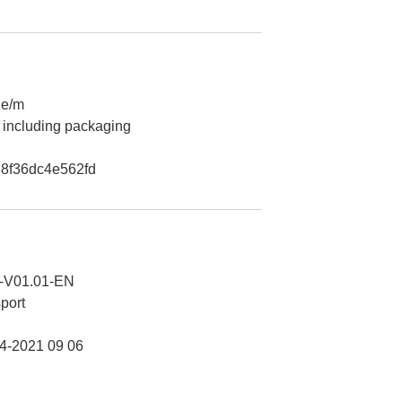
2e/m
 including packaging
8f36dc4e562fd
-V01.01-EN
port
-2021 09 06