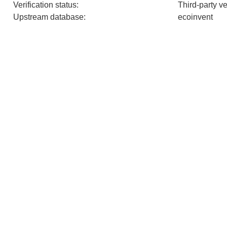
Verification status
:
Third-party v
Upstream database
:
ecoinvent