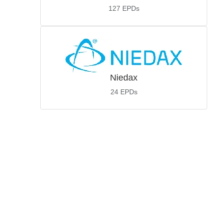
127
EPDs
Niedax
24
EPDs