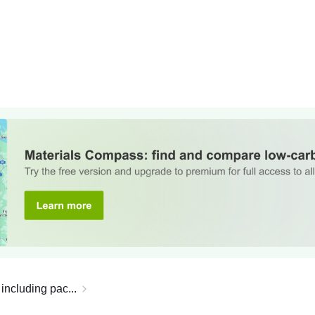
including pac...