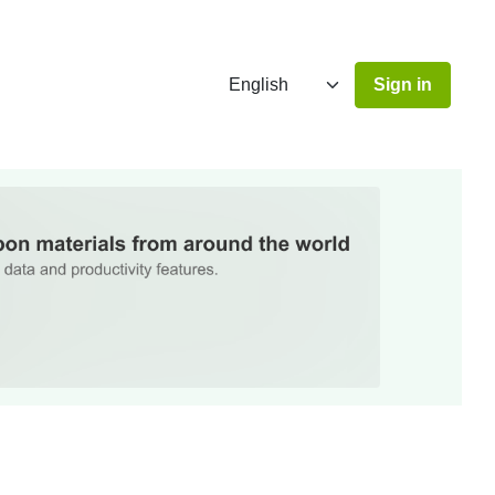
Sign in