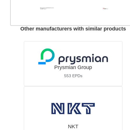
Other manufacturers with similar products
Prysmian Group
553
EPDs
NKT