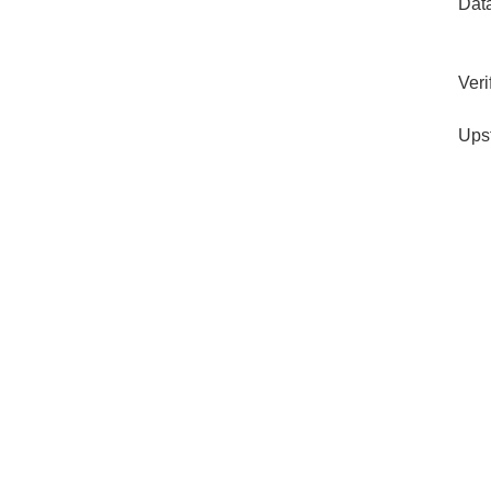
Dat
Veri
Ups