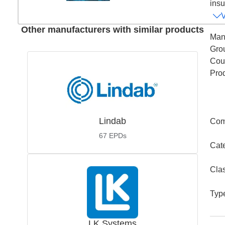
insu
Other manufacturers with similar products
Man
Gro
Coun
Pro
Lindab
Com
67
EPDs
Cat
Cla
Typ
LK Systems