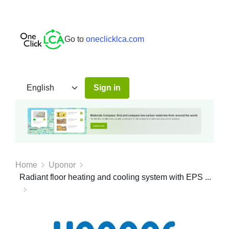
Go to
oneclicklca.com
Sign in
Home
Uponor
Radiant floor heating and cooling system with EPS ...