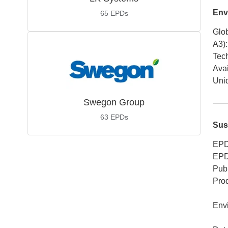
Env
65
EPDs
Glob
A3)
:
Tech
Avai
Uniq
Swegon Group
63
EPDs
Sus
EPD
EPD
Publ
Pro
Env