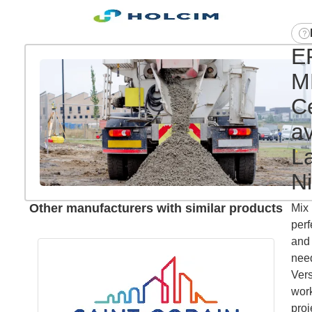
E
M
C
a
L
Ni
Other manufacturers with similar products
Mix 
perf
and 
need
Vers
work
proj