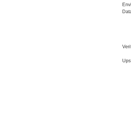
Env
Dat
Veri
Ups