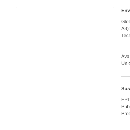
Env
Glob
A3)
:
Tech
Avai
Uniq
Sus
EPD
Publ
Pro