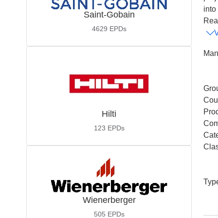
into
Saint-Gobain
Read
4629
EPDs
Man
Gro
Coun
Pro
Hilti
Com
123
EPDs
Cat
Cla
Typ
Wienerberger
505
EPDs