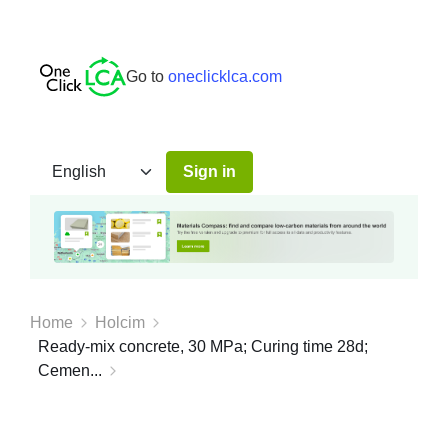
Go to
oneclicklca.com
Sign in
Home
Holcim
Ready-mix concrete, 30 MPa; Curing time 28d;
Cemen...