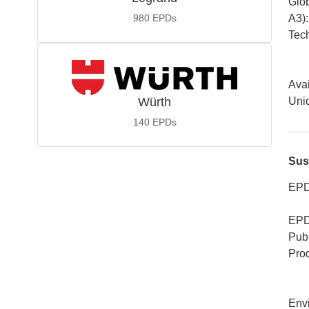
Glob
980
EPDs
A3)
:
Tech
Avai
Würth
Uniq
140
EPDs
Sus
EPD
EPD
Publ
Pro
Env