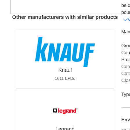
be c
pour,
Other manufacturers with similar products
Man
Gro
Coun
Pro
Com
Knauf
Cat
1611
EPDs
Cla
Typ
Env
Legrand