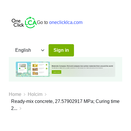
Go to
oneclicklca.com
Sign in
Home
Holcim
Ready-mix concrete, 27.57902917 MPa; Curing time
2...