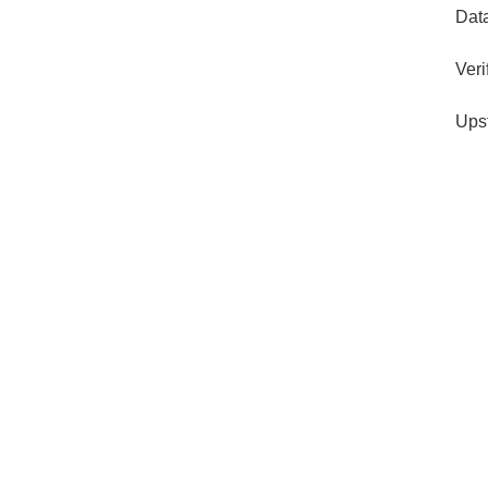
Dat
Veri
Ups