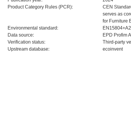
Product Category Rules (PCR)
:
CEN Standar
serves as co
for Furniture
Environmental standard
:
EN15804+A2
Data source
:
EPD Profim 
Verification status
:
Third-party v
Upstream database
:
ecoinvent