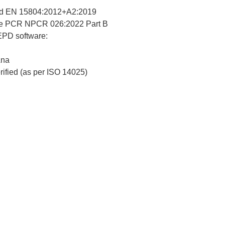
d EN 15804:2012+A2:2019
re PCR NPCR 026:2022 Part B
 EPD software:
Ana
erified (as per ISO 14025)