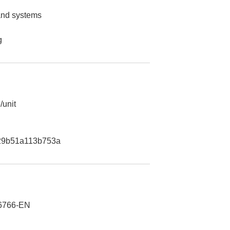
 and systems
g
/unit
29b51a113b753a
6766-EN