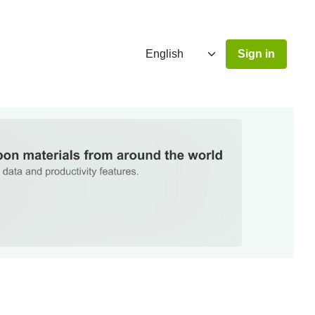
Sign in