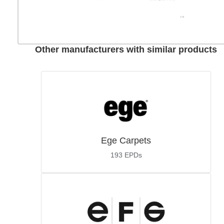
Other manufacturers with similar products
Ege Carpets
193
EPDs