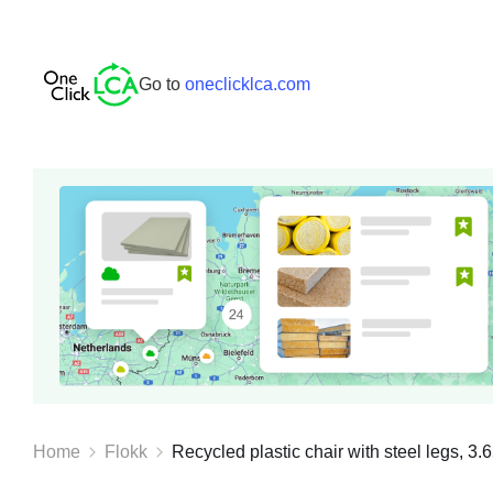
Go to
oneclicklca.com
Home
Flokk
Recycled plastic chair with steel legs, 3.6