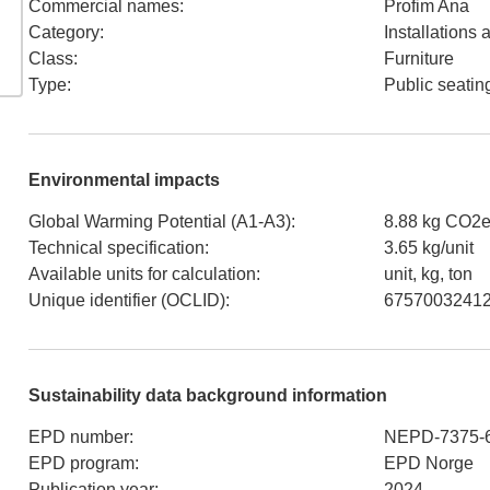
Commercial names
:
Profim Ana
Category
:
Installations
Class
:
Furniture
Type
:
Public seatin
Environmental impacts
Global Warming Potential (A1-A3)
:
8.88 kg CO2e
Technical specification
:
3.65 kg/unit
Available units for calculation
:
unit, kg, ton
Unique identifier (OCLID)
:
6757003241
Sustainability data background information
EPD number
:
NEPD-7375-
EPD program
:
EPD Norge
Publication year
:
2024