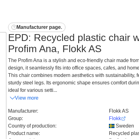
Manufacturer page
.
EPD: Recycled plastic chair wi
Profim Ana, Flokk AS
The Profim Ana is a stylish and eco-friendly chair made from 
design, it seamlessly fits into office spaces, cafes, and home
This chair combines modern aesthetics with sustainability, 
sturdy steel legs. Its ergonomic shape ensures comfort durin
ideal for various setti...
View more
Manufacturer
:
Flokk AS
Group
:
Flokk
Country of production
:
Sweden
Product name
:
Recycled plast