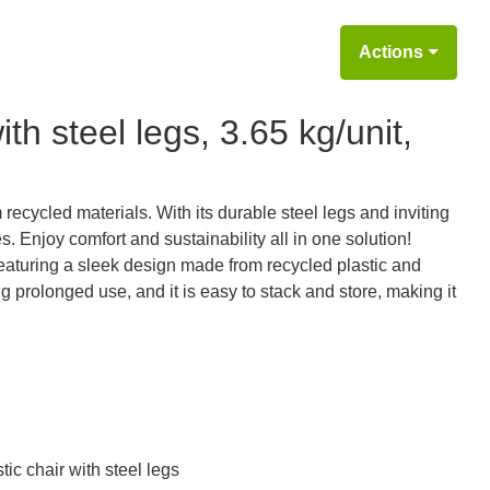
Actions
th steel legs, 3.65 kg/unit,
recycled materials. With its durable steel legs and inviting
s. Enjoy comfort and sustainability all in one solution!
featuring a sleek design made from recycled plastic and
g prolonged use, and it is easy to stack and store, making it
ic chair with steel legs