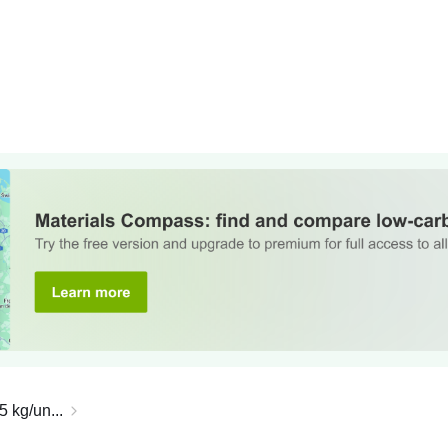
5 kg/un...