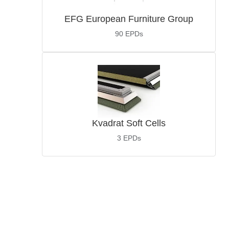
EFG European Furniture Group
90
EPDs
Kvadrat Soft Cells
3
EPDs