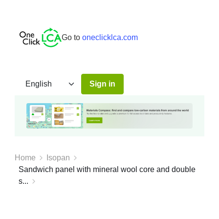
Go to
oneclicklca.com
Sign in
Home
Isopan
Sandwich panel with mineral wool core and double
s...