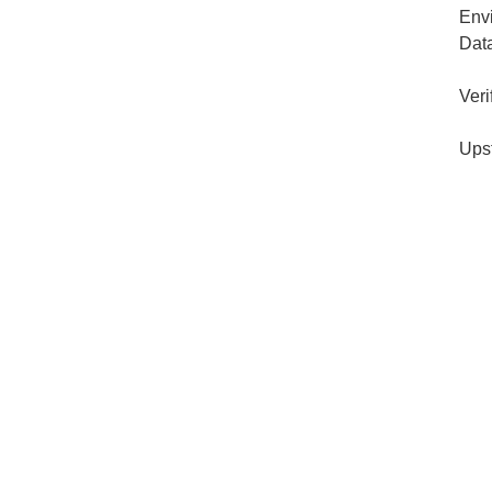
Env
Dat
Veri
Ups