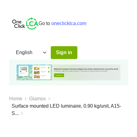
Go to
oneclicklca.com
Sign in
Home
Glamox
Surface mounted LED luminaire, 0.90 kg/unit, A15-
S...