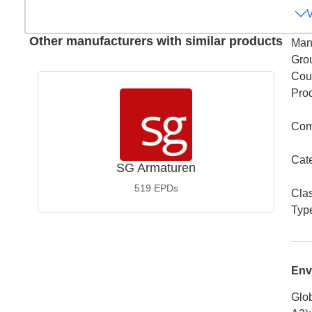
Other manufacturers with similar products
Man
Gro
Coun
Pro
Com
Cat
SG Armaturen
519
EPDs
Cla
Typ
Env
Glob