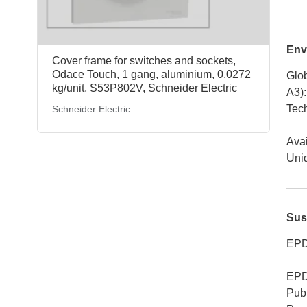
Env
Cover frame for switches and sockets,
Odace Touch, 1 gang, aluminium, 0.0272
Glob
kg/unit, S53P802V, Schneider Electric
A3)
:
Tech
Schneider Electric
Avai
Uniq
Sus
EPD
EPD
Publ