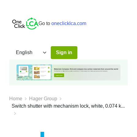
Go to
oneclicklca.com
Sign in
Home
Hager Group
Switch shutter with mechanism lock, white, 0.074 k...