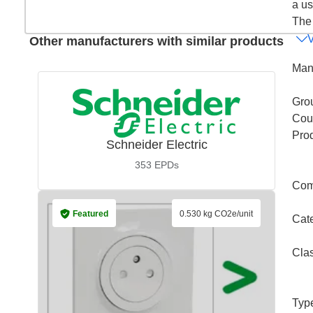
a us
The 
Other manufacturers with similar products
Man
Gro
Coun
Pro
Schneider Electric
353
EPDs
Com
Featured
0.530 kg CO2e/unit
Cat
Cla
Typ