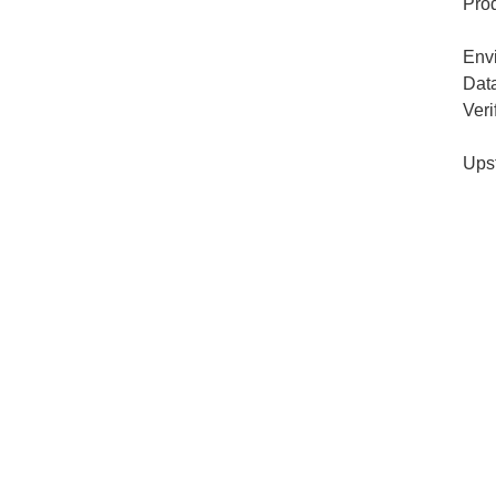
Pro
Env
Dat
Veri
Ups