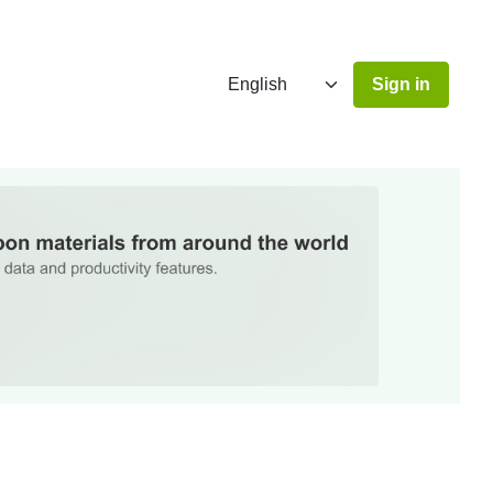
Sign in