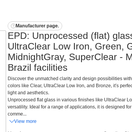
Manufacturer page
.
EPD: Unprocessed (flat) glas
UltraClear Low Iron, Green, 
MidnightGray, SuperClear - M
Brazil facilities
Discover the unmatched clarity and design possibilities with
colors like Clear, UltraClear Low Iron, and Bronze, it's perfe
light and aesthetics.
Unprocessed flat glass in various finishes like UltraClear Lo
versatility. Ideal for a range of applications, it is designed f
comme...
View more