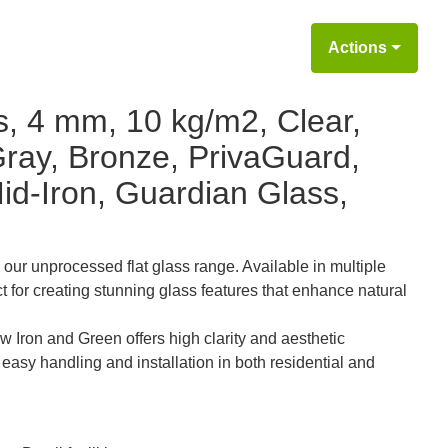
Actions
s, 4 mm, 10 kg/m2, Clear,
Gray, Bronze, PrivaGuard,
id-Iron, Guardian Glass,
 our unprocessed flat glass range. Available in multiple
ct for creating stunning glass features that enhance natural
w Iron and Green offers high clarity and aesthetic
or easy handling and installation in both residential and