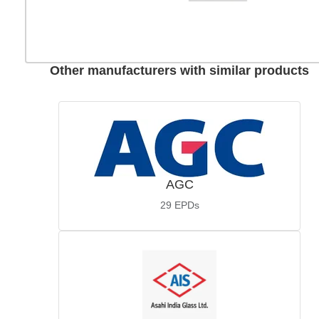
Other manufacturers with similar products
AGC
29
EPDs