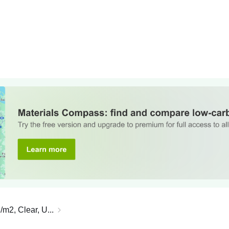
/m2, Clear, U...