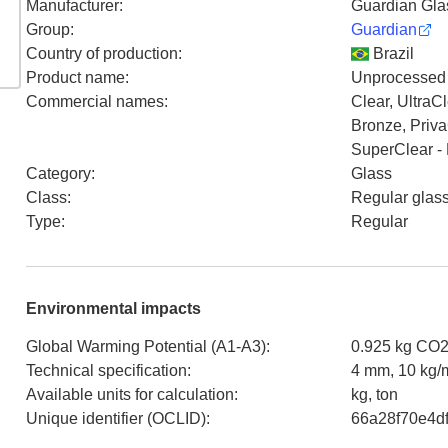
Manufacturer
:
Guardian Glass
Group
:
Guardian
Country of production
:
Brazil
Product name
:
Unprocessed (
Commercial names
:
Clear, UltraC
Bronze, Priva
SuperClear - 
Category
:
Glass
Class
:
Regular glas
Type
:
Regular
Environmental impacts
Global Warming Potential (A1-A3)
:
0.925 kg CO2
Technical specification
:
4 mm, 10 kg/
Available units for calculation
:
kg, ton
Unique identifier (OCLID)
:
66a28f70e4d