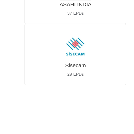
ASAHI INDIA
37
EPDs
Sisecam
29
EPDs