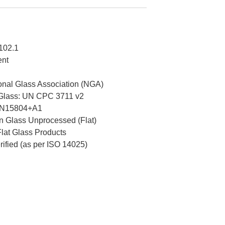
102.1
ent
nal Glass Association (NGA)
 Glass: UN CPC 3711 v2
EN15804+A1
 Glass Unprocessed (Flat)
Flat Glass Products
erified (as per ISO 14025)