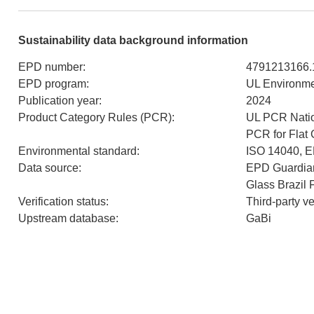
Sustainability data background information
EPD number
:
4791213166.
EPD program
:
UL Environm
Publication year
:
2024
Product Category Rules (PCR)
:
UL PCR Natio
PCR for Flat
Environmental standard
:
ISO 14040, 
Data source
:
EPD Guardian
Glass Brazil 
Verification status
:
Third-party v
Upstream database
:
GaBi