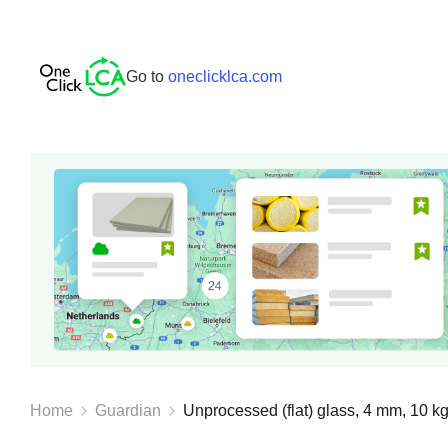
Go to
oneclicklca.com
Home
Guardian
Unprocessed (flat) glass, 4 mm, 10 kg