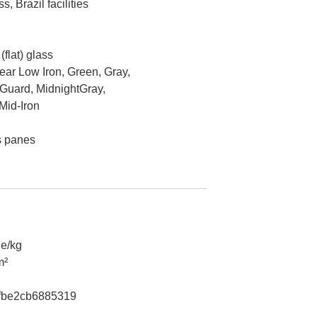
, Brazil facilities
flat) glass
lear Low Iron, Green, Gray,
Guard, MidnightGray,
Mid-Iron
s panes
e/kg
m²
fbe2cb6885319