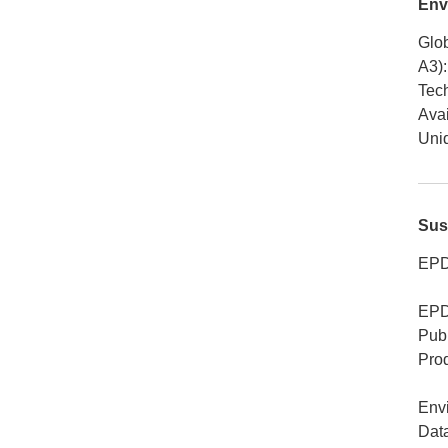
Env
Glob
A3)
:
Tech
Avai
Uniq
Sus
EPD
EPD
Publ
Pro
Env
Dat