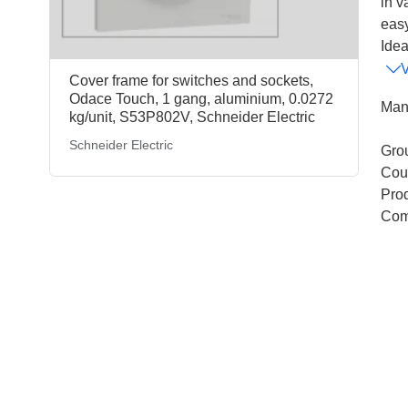
in v
eas
Idea
Cover frame for switches and sockets,
Odace Touch, 1 gang, aluminium, 0.0272
Man
kg/unit, S53P802V, Schneider Electric
Schneider Electric
Gro
Coun
Pro
Com