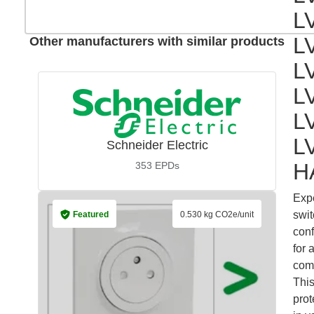
L
L
Other manufacturers with similar products
L
L
L
L
Schneider Electric
H
353
EPDs
Expe
swit
Featured
0.530 kg CO2e/unit
conf
for 
comm
This
prot