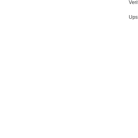
Veri
Ups