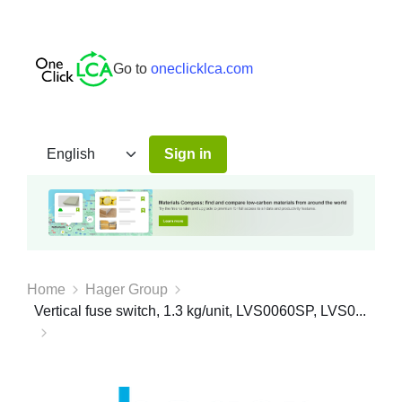
Go to
oneclicklca.com
Sign in
Home
Hager Group
Vertical fuse switch, 1.3 kg/unit, LVS0060SP, LVS0...