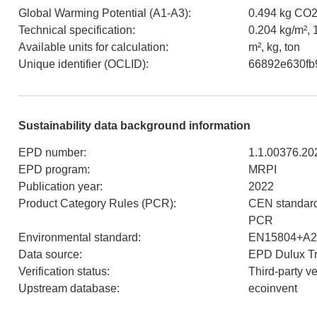
Global Warming Potential (A1-A3)
:
0.494 kg CO2
Technical specification
:
0.204 kg/m², 1
Available units for calculation
:
m², kg, ton
Unique identifier (OCLID)
:
66892e630fb
Sustainability data background information
EPD number
:
1.1.00376.20
EPD program
:
MRPI
Publication year
:
2022
Product Category Rules (PCR)
:
CEN standard
PCR
Environmental standard
:
EN15804+A2
Data source
:
EPD Dulux Tr
Verification status
:
Third-party v
Upstream database
:
ecoinvent