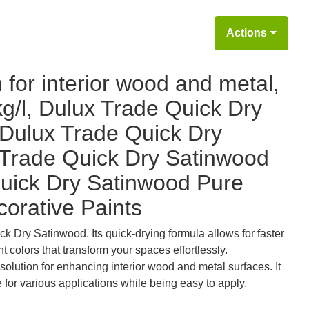
Actions
 for interior wood and metal,
kg/l, Dulux Trade Quick Dry
Dulux Trade Quick Dry
 Trade Quick Dry Satinwood
uick Dry Satinwood Pure
corative Paints
ck Dry Satinwood. Its quick-drying formula allows for faster
t colors that transform your spaces effortlessly.
solution for enhancing interior wood and metal surfaces. It
e for various applications while being easy to apply.