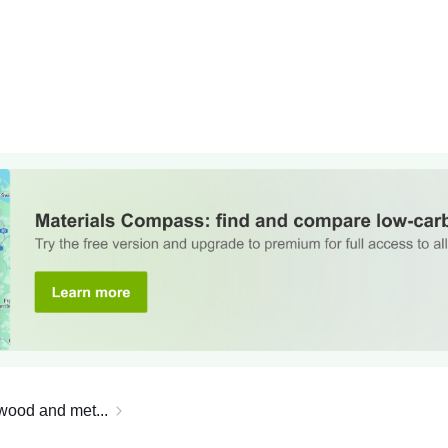
 wood and met...