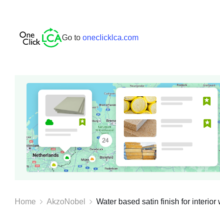
Go to
oneclicklca.com
Home
AkzoNobel
Water based satin finish for interior