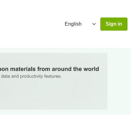
Sign in