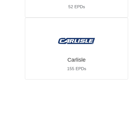
52
EPDs
Carlisle
155
EPDs