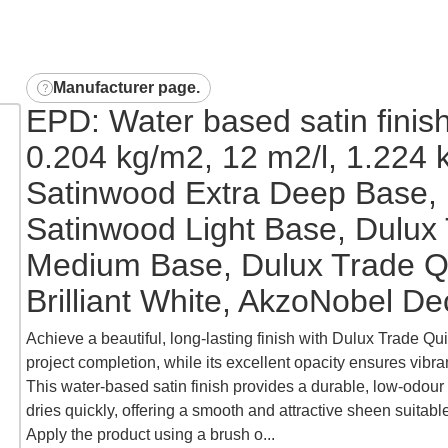
Manufacturer page
.
EPD: Water based satin finish
0.204 kg/m2, 12 m2/l, 1.224 
Satinwood Extra Deep Base, 
Satinwood Light Base, Dulux
Medium Base, Dulux Trade Q
Brilliant White, AkzoNobel De
Achieve a beautiful, long-lasting finish with Dulux Trade Qui
project completion, while its excellent opacity ensures vibran
This water-based satin finish provides a durable, low-odour 
dries quickly, offering a smooth and attractive sheen suitabl
Apply the product using a brush o...