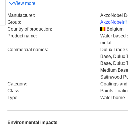
View more
Manufacturer
:
AkzoNobel De
Group
:
AkzoNobel
Country of production
:
Belgium
Product name
:
Water based sa
metal
Commercial names
:
Dulux Trade 
Base, Dulux 
Base, Dulux 
Medium Base,
Satinwood Pur
Category
:
Coatings and
Class
:
Paints, coati
Type
:
Water borne
Environmental impacts