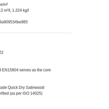
e/m²
2 m²/l, 1.224 kg/l
9a909534be985
22
 EN15804 serves as the core
ade Quick Dry Satinwood
erified (as per ISO 14025)