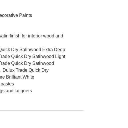
corative Paints
tin finish for interior wood and
Quick Dry Satinwood Extra Deep
Trade Quick Dry Satinwood Light
Trade Quick Dry Satinwood
 Dulux Trade Quick Dry
e Brilliant White
 pastes
ngs and lacquers