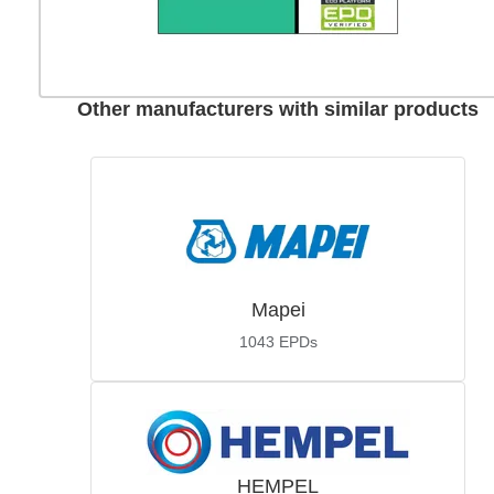
Other manufacturers with similar products
Mapei
1043
EPDs
HEMPEL