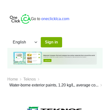
Go to
oneclicklca.com
Sign in
Home
Teknos
Water-borne exterior paints, 1.20 kg/L, average co...