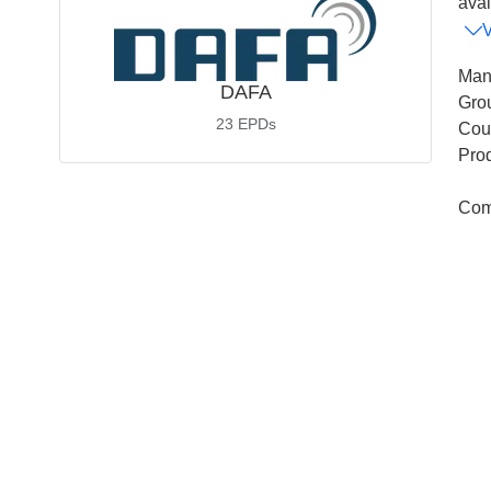
avai
Man
DAFA
Gro
23
EPDs
Coun
Pro
Com