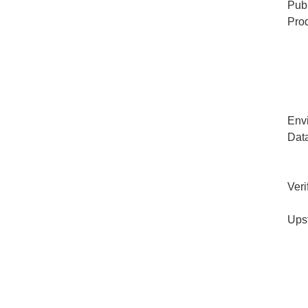
Publ
Pro
Env
Dat
Veri
Ups