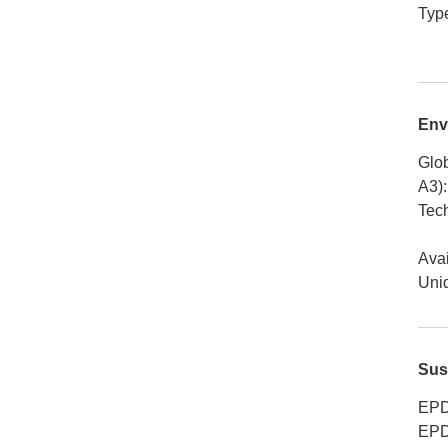
Typ
Env
Glob
A3)
:
Tech
Avai
Uniq
Sus
EPD
EPD