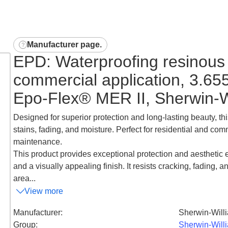
Manufacturer page
.
EPD: Waterproofing resinous 
commercial application, 3.65
Epo-Flex® MER II, Sherwin-W
Designed for superior protection and long-lasting beauty, thi
stains, fading, and moisture. Perfect for residential and comm
maintenance.
This product provides exceptional protection and aesthetic e
and a visually appealing finish. It resists cracking, fading, a
area...
View more
Manufacturer
:
Sherwin-Will
Group
:
Sherwin-Will