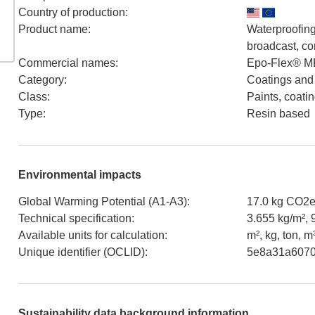
Country of production
:
Product name
:
Waterproofing
broadcast, co
Commercial names
:
Epo-Flex® ME
Category
:
Coatings and
Class
:
Paints, coati
Type
:
Resin based
Environmental impacts
Global Warming Potential (A1-A3)
:
17.0 kg CO2e
Technical specification
:
3.655 kg/m², 
Available units for calculation
:
m², kg, ton, m
Unique identifier (OCLID)
:
5e8a31a6070
Sustainability data background information