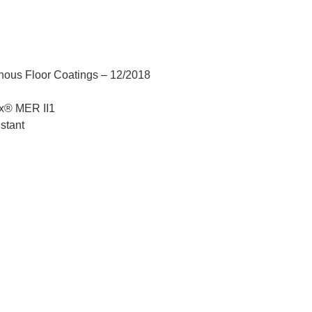
nous Floor Coatings – 12/2018
x® MER II1
stant