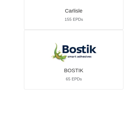
Carlisle
155
EPDs
BOSTIK
65
EPDs