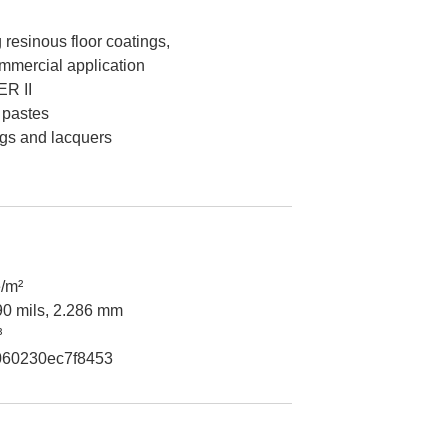
 resinous floor coatings,
mmercial application
R II
 pastes
ngs and lacquers
/m²
90 mils, 2.286 mm
³
60230ec7f8453