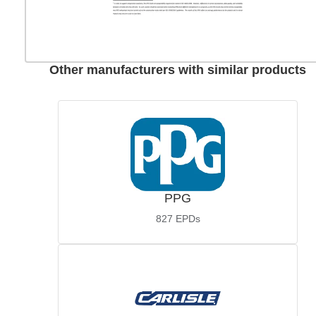
Other manufacturers with similar products
PPG
827
EPDs