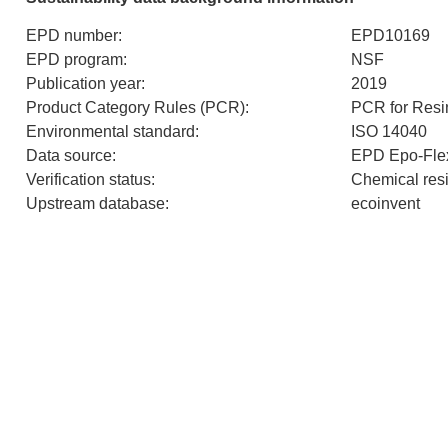
EPD number
:
EPD10169
EPD program
:
NSF
Publication year
:
2019
Product Category Rules (PCR)
:
PCR for Resi
Environmental standard
:
ISO 14040
Data source
:
EPD Epo-Fle
Verification status
:
Chemical resi
Upstream database
:
ecoinvent