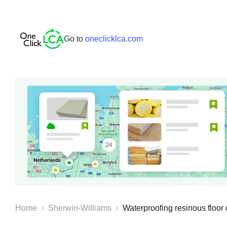
Go to
oneclicklca.com
Home
Sherwin-Williams
Waterproofing resinous floor c