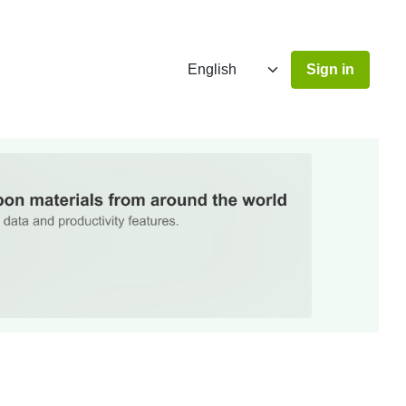
Sign in