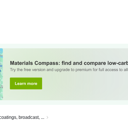
oatings, broadcast, ...