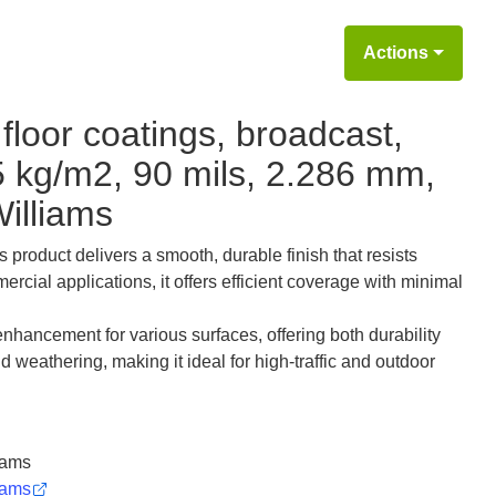
Actions
floor coatings, broadcast,
5 kg/m2, 90 mils, 2.286 mm,
illiams
s product delivers a smooth, durable finish that resists
ercial applications, it offers efficient coverage with minimal
nhancement for various surfaces, offering both durability
nd weathering, making it ideal for high-traffic and outdoor
iams
iams