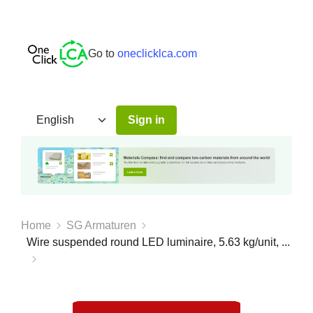
Go to
oneclicklca.com
Sign in
Home
SG Armaturen
Wire suspended round LED luminaire, 5.63 kg/unit, ...