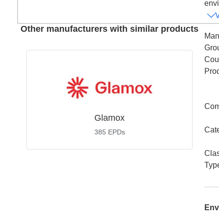
envi
Other manufacturers with similar products
Man
Gro
Coun
Pro
Com
Glamox
Cat
385
EPDs
Cla
Typ
Env