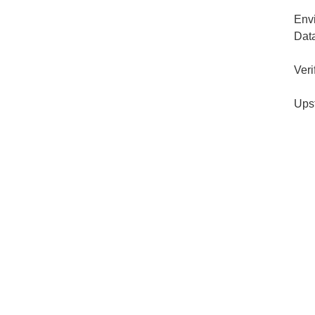
Env
Dat
Veri
Ups