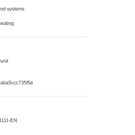
 and systems
seating
unit
aba5ccc735f5e
8111-EN