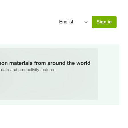
Sign in