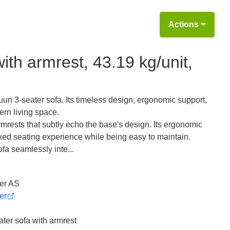
Actions
th armrest, 43.19 kg/unit,
uun 3-seater sofa. Its timeless design, ergonomic support,
ern living space.
rests that subtly echo the base's design. Its ergonomic
axed seating experience while being easy to maintain.
ofa seamlessly inte...
er AS
er
er sofa with armrest