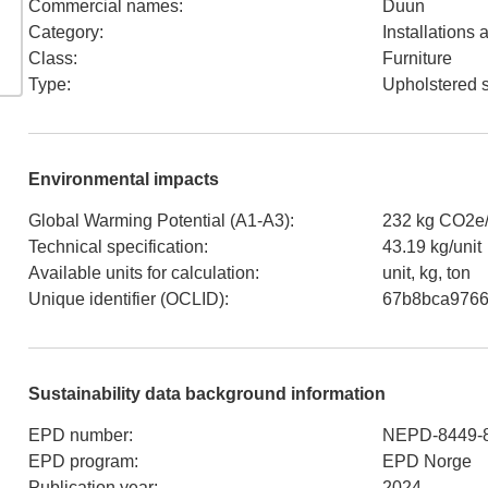
Commercial names
:
Duun
Category
:
Installations
Class
:
Furniture
Type
:
Upholstered 
Environmental impacts
Global Warming Potential (A1-A3)
:
232 kg CO2e/
Technical specification
:
43.19 kg/unit
Available units for calculation
:
unit, kg, ton
Unique identifier (OCLID)
:
67b8bca9766
Sustainability data background information
EPD number
:
NEPD-8449-
EPD program
:
EPD Norge
Publication year
:
2024