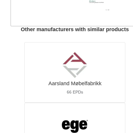
Other manufacturers with similar products
Aarsland Møbelfabrikk
66
EPDs