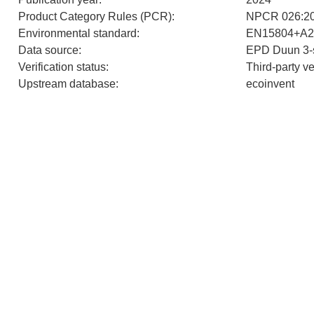
Product Category Rules (PCR)
:
NPCR 026:202
Environmental standard
:
EN15804+A2
Data source
:
EPD Duun 3-s
Verification status
:
Third-party v
Upstream database
:
ecoinvent