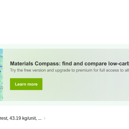
t, 43.19 kg/unit, ...