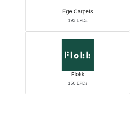
Ege Carpets
193
EPDs
Flokk
150
EPDs