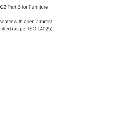
2 Part B for Furniture
eater with open armrest
erified (as per ISO 14025)