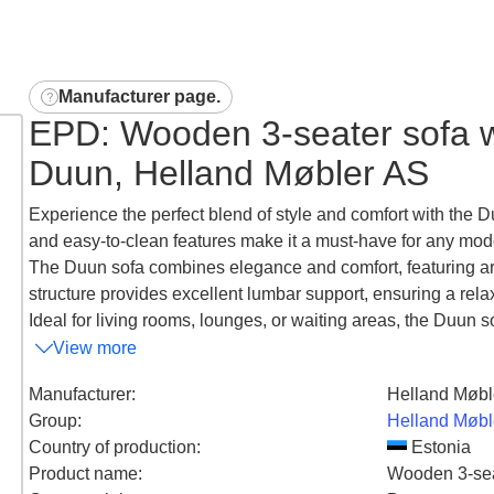
Manufacturer page
.
EPD: Wooden 3-seater sofa wi
Duun, Helland Møbler AS
Experience the perfect blend of style and comfort with the D
and easy-to-clean features make it a must-have for any mod
The Duun sofa combines elegance and comfort, featuring arm
structure provides excellent lumbar support, ensuring a rel
Ideal for living rooms, lounges, or waiting areas, the Duun s
View more
Manufacturer
:
Helland Møbl
Group
:
Helland Møbl
Country of production
:
Estonia
Product name
:
Wooden 3-seat