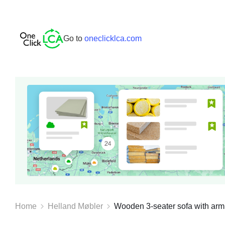
Go to
oneclicklca.com
Home
Helland Møbler
Wooden 3-seater sofa with armres