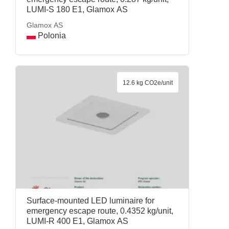
LUMI-S 180 E1, Glamox AS
Glamox AS
Polonia
12.6 kg CO2e/unit
Surface-mounted LED luminaire for
emergency escape route, 0.4352 kg/unit,
LUMI-R 400 E1, Glamox AS