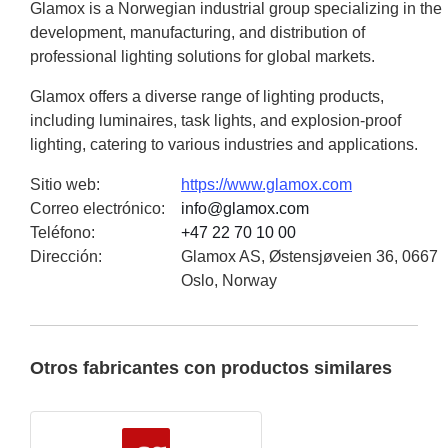
Glamox is a Norwegian industrial group specializing in the
development, manufacturing, and distribution of
professional lighting solutions for global markets.
Glamox offers a diverse range of lighting products,
including luminaires, task lights, and explosion-proof
lighting, catering to various industries and applications.
Sitio web
:
https://www.glamox.com
Correo electrónico
:
info@glamox.com
Teléfono
:
+47 22 70 10 00
Dirección
:
Glamox AS, Østensjøveien 36, 0667
Oslo, Norway
Otros fabricantes con productos similares