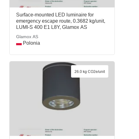
Surface-mounted LED luminaire for
emergency escape route, 0.3682 kg/unit,
LUMI-S 400 E1 L8Y, Glamox AS
Glamox AS
Polonia
26.0 kg CO2e/unit