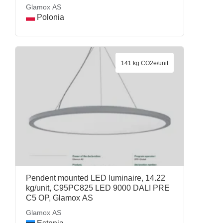
AS
Glamox AS
Polonia
141 kg CO2e/unit
Pendent mounted LED luminaire, 14.22
kg/unit, C95PC825 LED 9000 DALI PRE
C5 OP, Glamox AS
Glamox AS