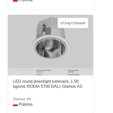
37.6 kg CO2e/unit
LED round downlight luminaire, 1.56
kg/unit, RODIA 5700 DALI, Glamox AS
Glamox AS
Polonia