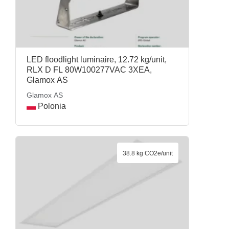
LED floodlight luminaire, 12.72 kg/unit,
RLX D FL 80W100277VAC 3XEA,
Glamox AS
Glamox AS
Polonia
38.8 kg CO2e/unit