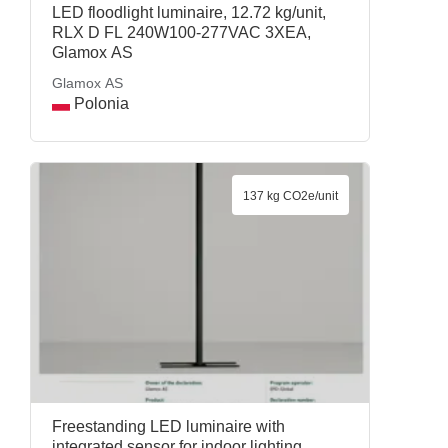
LED floodlight luminaire, 12.72 kg/unit,
RLX D FL 240W100-277VAC 3XEA,
Glamox AS
Glamox AS
Polonia
137 kg CO2e/unit
Freestanding LED luminaire with
integrated sensor for indoor lighting,