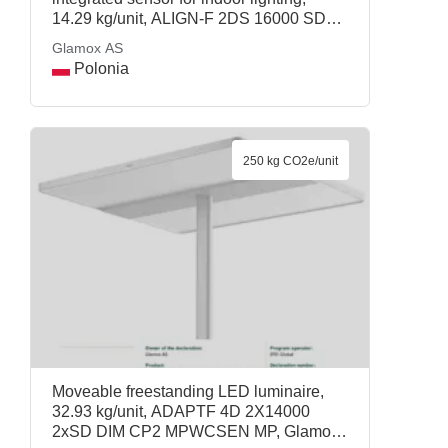
14.29 kg/unit, ALIGN-F 2DS 16000 SD
Wca CP2 MPC2-SEN SM, Glamox AS
Glamox AS
Polonia
250 kg CO2e/unit
Moveable freestanding LED luminaire,
32.93 kg/unit, ADAPTF 4D 2X14000
2xSD DIM CP2 MPWCSEN MP, Glamox