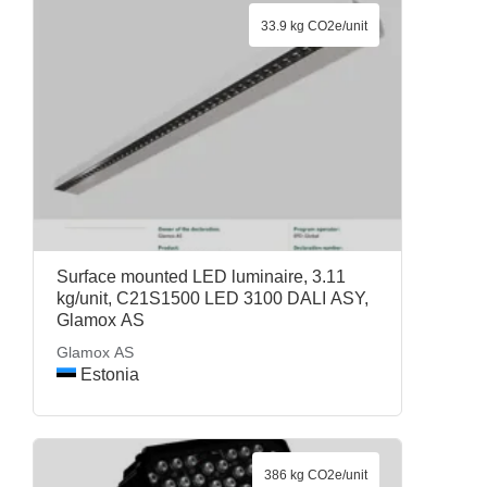
33.9 kg CO2e/unit
Surface mounted LED luminaire, 3.11
kg/unit, C21S1500 LED 3100 DALI ASY,
Glamox AS
Glamox AS
Estonia
386 kg CO2e/unit