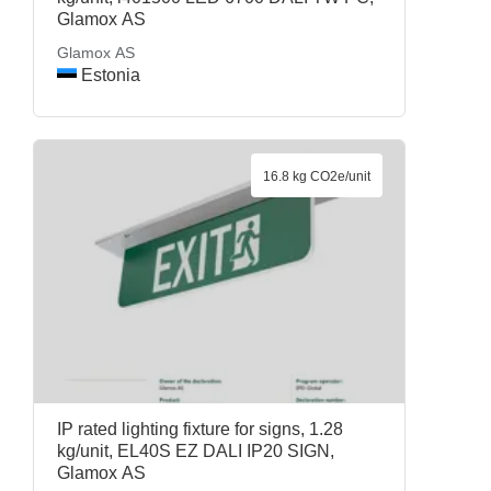
Glamox AS
Glamox AS
Estonia
16.8 kg CO2e/unit
IP rated lighting fixture for signs, 1.28
kg/unit, EL40S EZ DALI IP20 SIGN,
Glamox AS