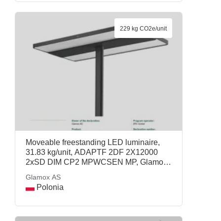
229 kg CO2e/unit
Moveable freestanding LED luminaire,
31.83 kg/unit, ADAPTF 2DF 2X12000
2xSD DIM CP2 MPWCSEN MP, Glamox
AS
Glamox AS
Polonia