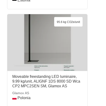
Estonia
95.6 kg CO2e/unit
Moveable freestanding LED luminaire,
9.99 kg/unit, ALIGNF 1DS 8000 SD Wca
CP2 MPC2SEN SM, Glamox AS
Glamox AS
Polonia