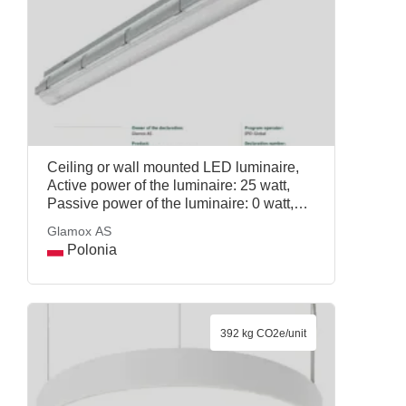
Ceiling or wall mounted LED luminaire,
Active power of the luminaire: 25 watt,
Passive power of the luminaire: 0 watt,
Reference service life: 20 years, Mass per
Glamox AS
declared unit: 1.35 kg, COSMO APEX
Polonia
4000 DALI LT PRPC, Glamox AS
392 kg CO2e/unit