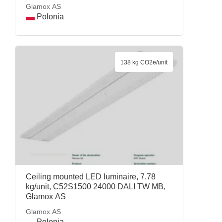
Glamox AS
Polonia
138 kg CO2e/unit
Ceiling mounted LED luminaire, 7.78
kg/unit, C52S1500 24000 DALI TW MB,
Glamox AS
Glamox AS
Polonia