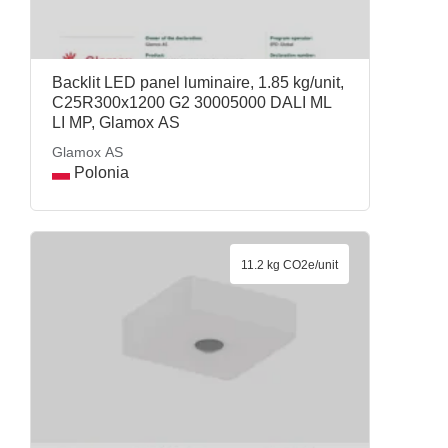
Backlit LED panel luminaire, 1.85 kg/unit,
C25R300x1200 G2 30005000 DALI ML
LI MP, Glamox AS
Glamox AS
Polonia
11.2 kg CO2e/unit