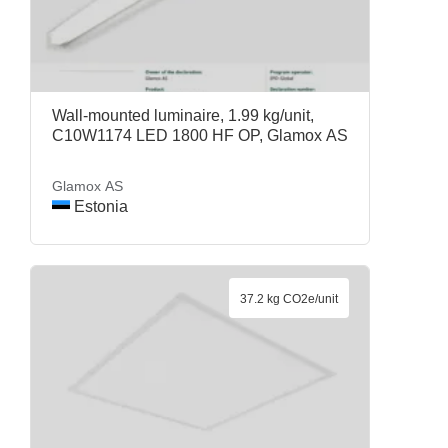
Wall-mounted luminaire, 1.99 kg/unit,
C10W1174 LED 1800 HF OP, Glamox AS
Glamox AS
Estonia
37.2 kg CO2e/unit