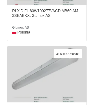
RLX D FL 80W100277VACD MB60 AM
3SEABKX, Glamox AS
Glamox AS
Polonia
38.6 kg CO2e/unit