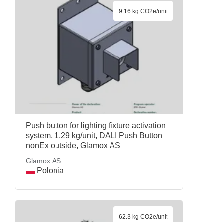
9.16 kg CO2e/unit
Push button for lighting fixture activation
system, 1.29 kg/unit, DALI Push Button
nonEx outside, Glamox AS
Glamox AS
Polonia
62.3 kg CO2e/unit