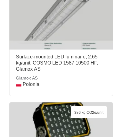
Surface-mounted LED luminaire, 2.65
kg/unit, COSMO LED 1587 10500 HF,
Glamox AS
Glamox AS
Polonia
386 kg CO2e/unit