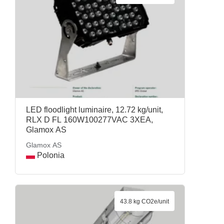
LED floodlight luminaire, 12.72 kg/unit,
RLX D FL 160W100277VAC 3XEA,
Glamox AS
Glamox AS
Polonia
43.8 kg CO2e/unit