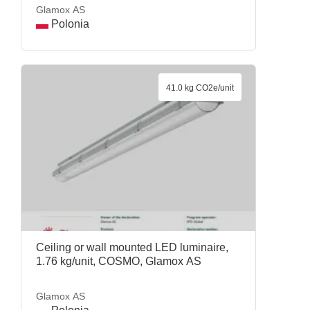
Glamox AS
Polonia
41.0 kg CO2e/unit
Ceiling or wall mounted LED luminaire,
1.76 kg/unit, COSMO, Glamox AS
Glamox AS