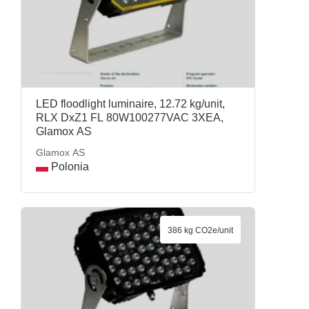
LED floodlight luminaire, 12.72 kg/unit,
RLX DxZ1 FL 80W100277VAC 3XEA,
Glamox AS
Glamox AS
Polonia
386 kg CO2e/unit