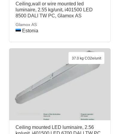
Ceiling,wall or wire mounted led
luminaire, 2.55 kg/unit, i401500 LED
8500 DALI TW PC, Glamox AS
Glamox AS
Estonia
37.0 kg CO2e/unit
Ceiling mounted LED luminaire, 2.56
kg/unit, i401500 LED 6700 DALI TW PC,