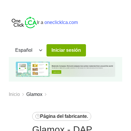
Ir a
oneclicklca.com
Iniciar sesión
Inicio
Glamox
Página del fabricante
.
Glamox - DAP