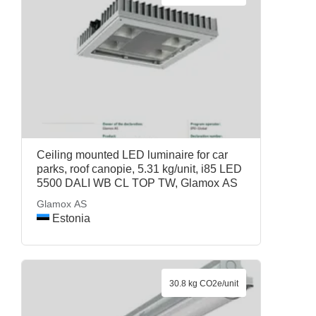
Ceiling mounted LED luminaire for car
parks, roof canopie, 5.31 kg/unit, i85 LED
5500 DALI WB CL TOP TW, Glamox AS
Glamox AS
Estonia
30.8 kg CO2e/unit