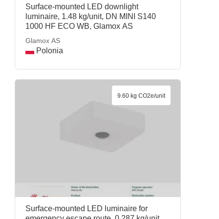
Surface-mounted LED downlight
luminaire, 1.48 kg/unit, DN MINI S140
1000 HF ECO WB, Glamox AS
Glamox AS
Polonia
9.60 kg CO2e/unit
Surface-mounted LED luminaire for
emergency escape route, 0.287 kg/unit,