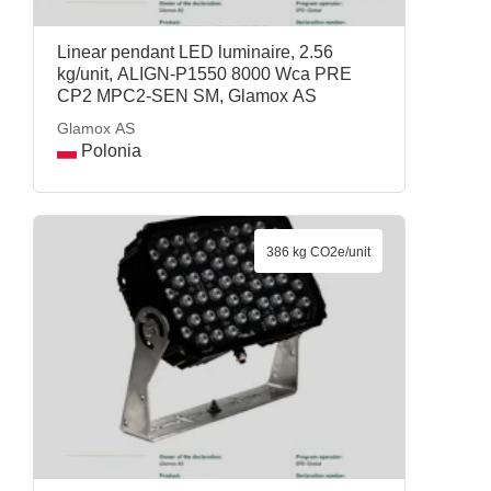
Linear pendant LED luminaire, 2.56
kg/unit, ALIGN-P1550 8000 Wca PRE
CP2 MPC2-SEN SM, Glamox AS
Glamox AS
Polonia
386 kg CO2e/unit