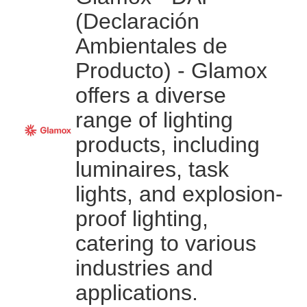
(Declaración
Ambientales de
Producto) - Glamox
offers a diverse
range of lighting
products, including
luminaires, task
lights, and explosion-
proof lighting,
catering to various
industries and
applications.