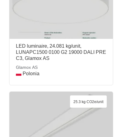
LED luminaire, 24.081 kg/unit,
LUNAPC1500 0100 G2 19000 DALI PRE
C3, Glamox AS
Glamox AS
Polonia
25.3 kg CO2e/unit