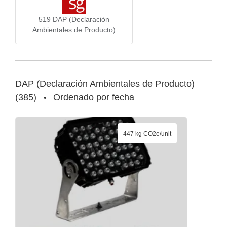
519
DAP (Declaración
Ambientales de Producto)
DAP (Declaración Ambientales de Producto)
(
385
)
Ordenado por fecha
•
447 kg CO2e/unit