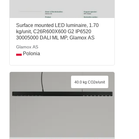
Surface mounted LED luminaire, 1.70
kg/unit, C26R600X600 G2 IP6520
30005000 DALI ML MP, Glamox AS
Glamox AS
Polonia
40.0 kg CO2e/unit