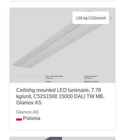
138 kg CO2e/unit
Ceilinhg mounted LED luminaire, 7.78
kg/unit, C52S1500 15000 DALI TW MB,
Glamox AS
Glamox AS
Polonia